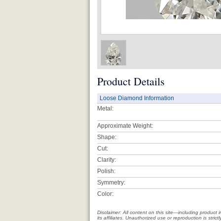
Product Details
Loose Diamond Information
Metal:
Approximate Weight:
Shape:
Cut:
Clarity:
Polish:
Symmetry:
Color:
Disclaimer: All content on this site—including produc
its affiliates. Unauthorized use or reproduction is stri