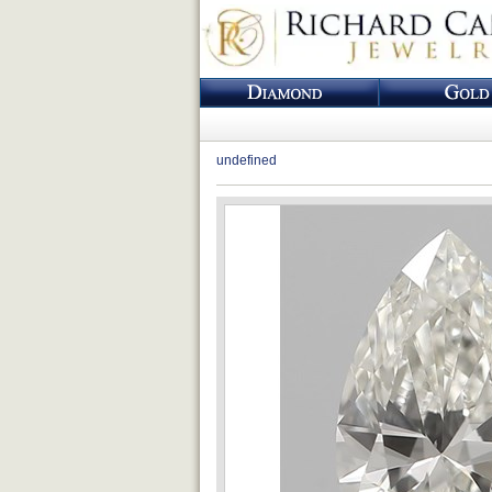
undefined
Loading...