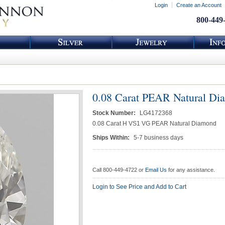
Login
Create an Account
800-449
0.08 Carat PEAR Natural Di
Stock Number:
LG4172368
0.08 Carat H VS1 VG PEAR Natural Diamond
Ships Within:
5-7 business days
Call 800-449-4722 or
Email Us
for any assistance.
Login to See Price and Add to Cart