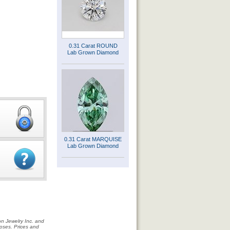
0.31 Carat ROUND
Lab Grown Diamond
0.31 Carat MARQUISE
Lab Grown Diamond
on Jewelry Inc. and
rposes. Prices and