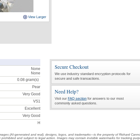
View Larger
Secure Checkout
None
None
We use industry standard encryption protocols for
secure and safe transactions.
0.08
gram(s)
Pear
Need Help?
Very Good
Visit our
FAQ section
for answers to our most
VS1
commonly asked questions.
Excellent
Very Good
H
t images (AI-generated and real), designs, logos, and trademarks—is the property of Richard Cann
ctly prohibited and subject to legal action. Images may contain invisible watermarks for tracking pu