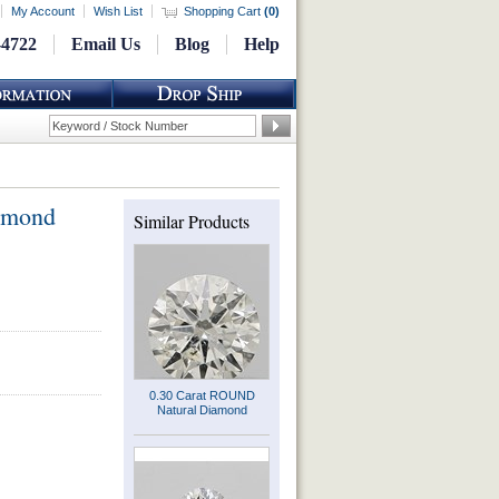
My Account
Wish List
Shopping Cart
(
0
)
-4722
Email Us
Blog
Help
amond
Similar Products
0.30 Carat ROUND
Natural Diamond