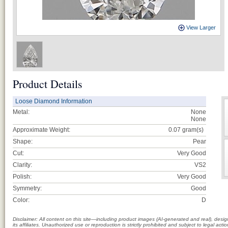
View Larger
Product Details
Loose Diamond Information
Metal:
None
None
Approximate Weight:
0.07
gram(s)
Shape:
Pear
Cut:
Very Good
Clarity:
VS2
Polish:
Very Good
Symmetry:
Good
Color:
D
Disclaimer: All content on this site—including product images (AI-generated and real), des
its affiliates. Unauthorized use or reproduction is strictly prohibited and subject to legal a