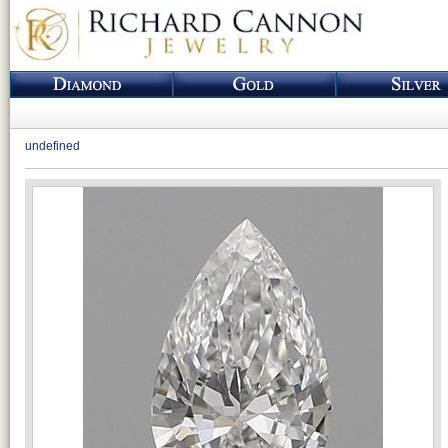
undefined
Loading...