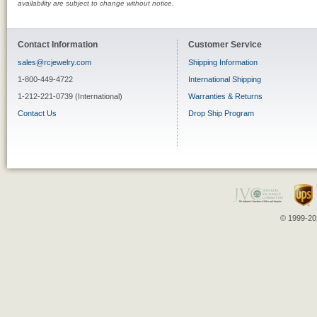
availability are subject to change without notice.
Contact Information
Customer Service
sales@rcjewelry.com
Shipping Information
1-800-449-4722
International Shipping
1-212-221-0739 (International)
Warranties & Returns
Contact Us
Drop Ship Program
© 1999-202