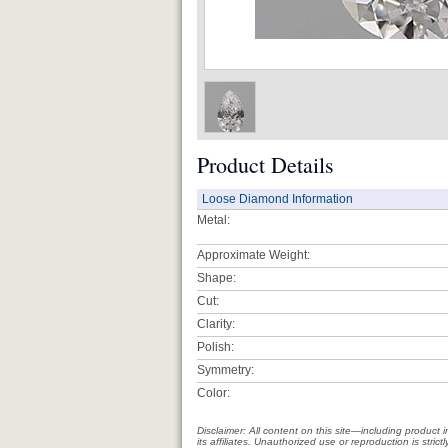
Product Details
Loose Diamond Information
Metal:
Approximate Weight:
Shape:
Cut:
Clarity:
Polish:
Symmetry:
Color:
Disclaimer: All content on this site—including produc
its affiliates. Unauthorized use or reproduction is stri