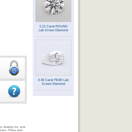
0.21 Carat ROUND
Lab Grown Diamond
0.36 Carat PEAR Lab
Grown Diamond
on Jewelry Inc. and
rposes. Prices and