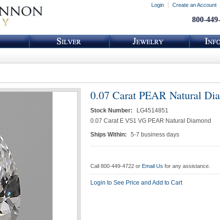
Login
Create an Account
800-449
0.07 Carat PEAR Natural Di
Stock Number:
LG4514851
0.07 Carat E VS1 VG PEAR Natural Diamond
Ships Within:
5-7 business days
Call 800-449-4722 or
Email Us
for any assistance.
Login to See Price and Add to Cart