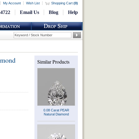
My Account
Wish List
Shopping Cart
(
0
)
-4722
Email Us
Blog
Help
amond
Similar Products
0.08 Carat PEAR
Natural Diamond