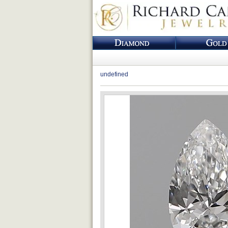
undefined
Loading...