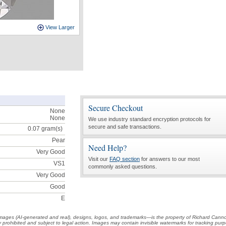
View Larger
Secure Checkout
None
None
We use industry standard encryption protocols for
secure and safe transactions.
0.07
gram(s)
Pear
Need Help?
Very Good
Visit our
FAQ section
for answers to our most
VS1
commonly asked questions.
Very Good
Good
E
t images (AI-generated and real), designs, logos, and trademarks—is the property of Richard Cann
ctly prohibited and subject to legal action. Images may contain invisible watermarks for tracking pu