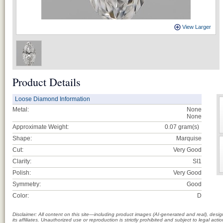
View Larger
Product Details
Loose Diamond Information
Metal:
None
None
Approximate Weight:
0.07
gram(s)
Shape:
Marquise
Cut:
Very Good
Clarity:
SI1
Polish:
Very Good
Symmetry:
Good
Color:
D
Disclaimer: All content on this site—including product images (AI-generated and real), des
its affiliates. Unauthorized use or reproduction is strictly prohibited and subject to legal a