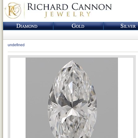
undefined
Loading...