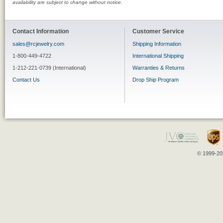
availability are subject to change without notice.
Contact Information
Customer Service
sales@rcjewelry.com
Shipping Information
1-800-449-4722
International Shipping
1-212-221-0739 (International)
Warranties & Returns
Contact Us
Drop Ship Program
© 1999-202