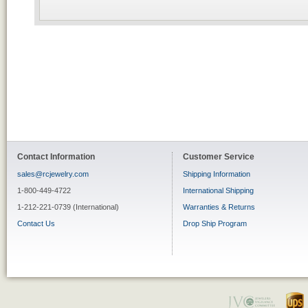
Contact Information
Customer Service
sales@rcjewelry.com
Shipping Information
1-800-449-4722
International Shipping
1-212-221-0739 (International)
Warranties & Returns
Contact Us
Drop Ship Program