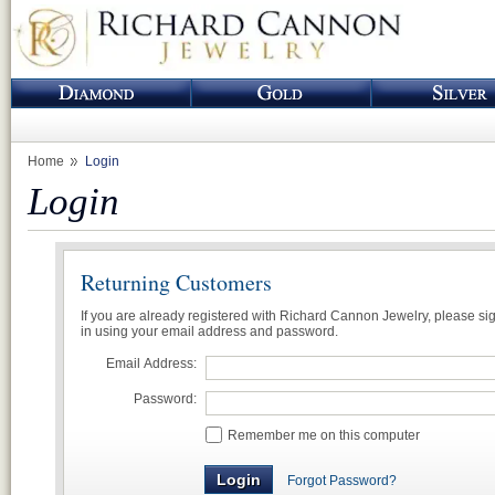
Home
Login
Login
Returning Customers
If you are already registered with Richard Cannon Jewelry, please si
in using your email address and password.
Email Address:
Password:
Remember me on this computer
Forgot Password?