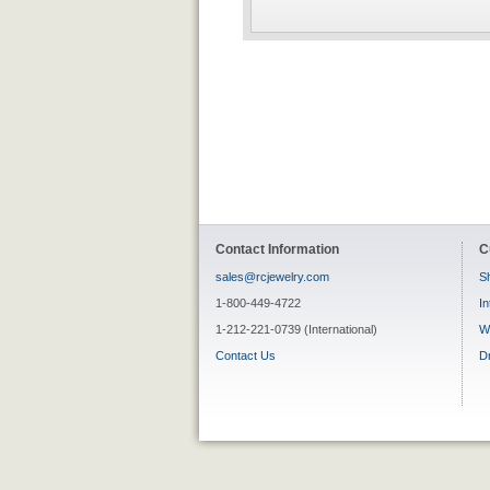
Contact Information
C
sales@rcjewelry.com
Sh
1-800-449-4722
In
1-212-221-0739 (International)
W
Contact Us
D