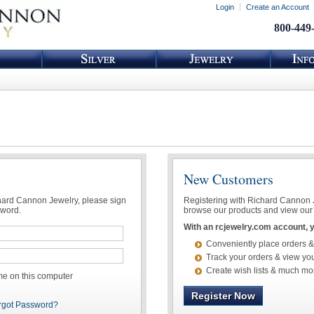
Login
Create an Account
800-449
New Customers
chard Cannon Jewelry, please sign
Registering with Richard Cannon Je
sword.
browse our products and view our 
With an rcjewelry.com account, yo
Conveniently place orders &
Track your orders & view you
Create wish lists & much mo
 on this computer
Register Now
rgot Password?