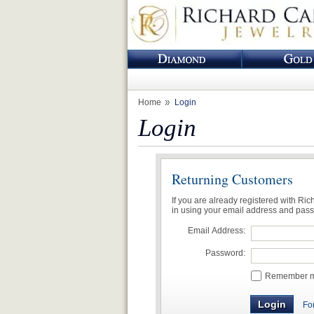
Home
Login
Login
Returning Customers
If you are already registered with Ri
in using your email address and pas
Email Address:
Password:
Remember me
Fo