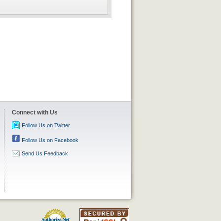
Connect with Us
Follow Us on Twitter
Follow Us on Facebook
Send Us Feedback