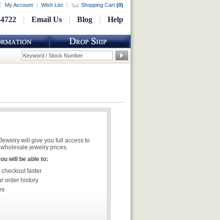
My Account
Wish List
Shopping Cart
(
0
)
-4722
Email Us
Blog
Help
welry will give you full access to
wholesale jewelry prices.
u will be able to:
 checkout faster
r order history
re