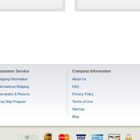
ustomer Service
Company Information
ipping Information
About Us
ternational Shipping
FAQ
arranties & Returns
Privacy Policy
rop Ship Program
Terms of Use
Sitemap
Blog