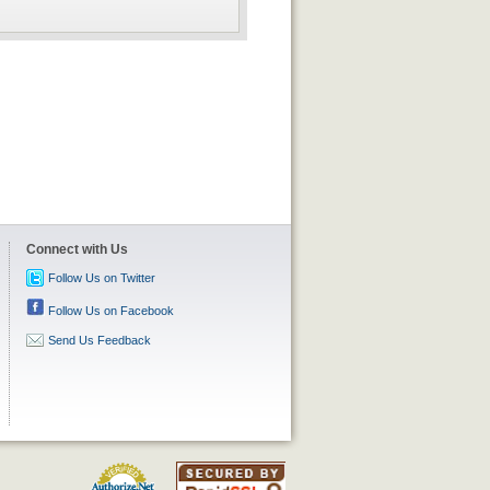
Connect with Us
Follow Us on Twitter
Follow Us on Facebook
Send Us Feedback