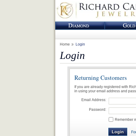
Home
Login
Login
Returning Customers
If you are already registered with Ri
in using your email address and pas
Email Address:
Password:
Remember me
Fo