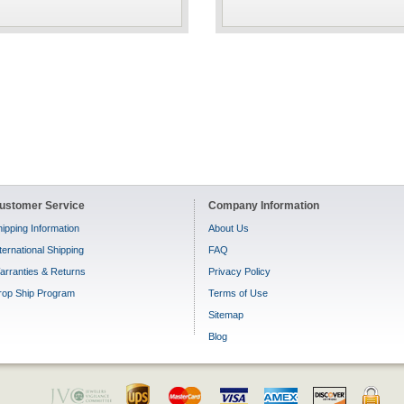
ustomer Service
Company Information
ipping Information
About Us
ternational Shipping
FAQ
arranties & Returns
Privacy Policy
rop Ship Program
Terms of Use
Sitemap
Blog