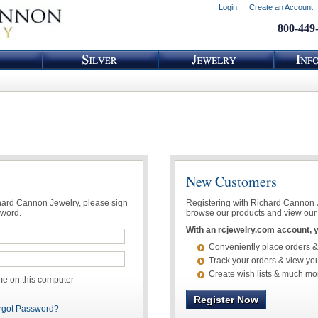
Login
Create an Account
800-449
New Customers
chard Cannon Jewelry, please sign
Registering with Richard Cannon Je
sword.
browse our products and view our 
With an rcjewelry.com account, yo
Conveniently place orders &
Track your orders & view you
Create wish lists & much mo
 on this computer
Register Now
rgot Password?