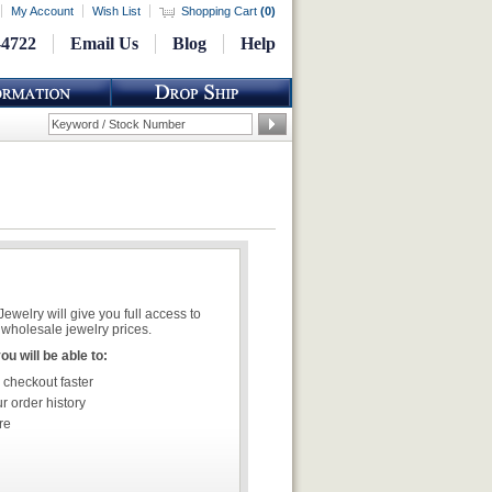
My Account
Wish List
Shopping Cart
(
0
)
-4722
Email Us
Blog
Help
welry will give you full access to
wholesale jewelry prices.
u will be able to:
 checkout faster
r order history
re