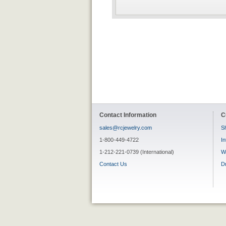
Contact Information
C
sales@rcjewelry.com
Sh
1-800-449-4722
In
1-212-221-0739 (International)
W
Contact Us
D