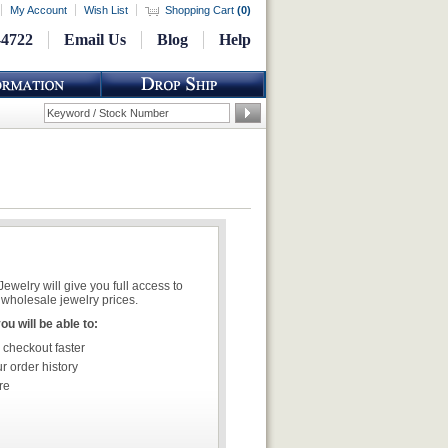
My Account
Wish List
Shopping Cart
(
0
)
-4722
Email Us
Blog
Help
welry will give you full access to
wholesale jewelry prices.
u will be able to:
 checkout faster
r order history
re