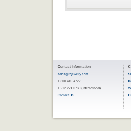
Contact Information
C
sales@rcjewelry.com
Sh
1-800-449-4722
In
1-212-221-0739 (International)
W
Contact Us
D