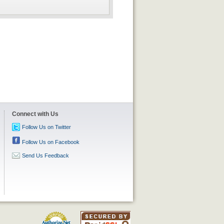
Connect with Us
Follow Us on Twitter
Follow Us on Facebook
Send Us Feedback