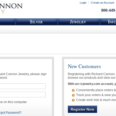
Login
Create an Account
800-449
New Customers
chard Cannon Jewelry, please sign
Registering with Richard Cannon Je
sword.
browse our products and view our 
With an rcjewelry.com account, yo
Conveniently place orders &
Track your orders & view you
Create wish lists & much mo
 on this computer
Register Now
rgot Password?