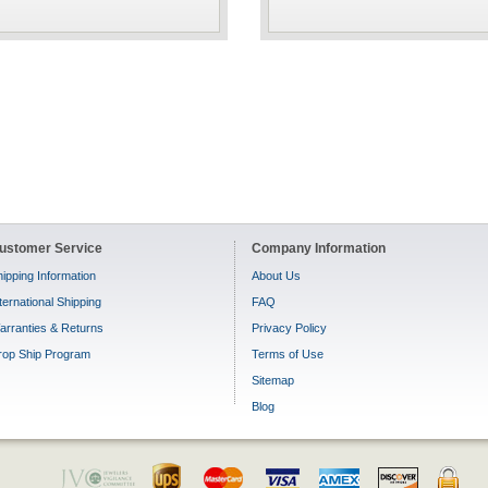
ustomer Service
Company Information
ipping Information
About Us
ternational Shipping
FAQ
arranties & Returns
Privacy Policy
rop Ship Program
Terms of Use
Sitemap
Blog