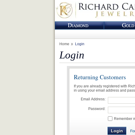
Home
Login
Login
Returning Customers
If you are already registered with Ri
in using your email address and pas
Email Address:
Password:
Remember me
Fo