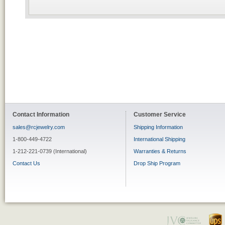
Contact Information
Customer Service
sales@rcjewelry.com
Shipping Information
1-800-449-4722
International Shipping
1-212-221-0739 (International)
Warranties & Returns
Contact Us
Drop Ship Program