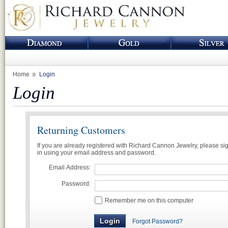
Home
Login
Login
Returning Customers
If you are already registered with Richard Cannon Jewelry, please si
in using your email address and password.
Email Address:
Password:
Remember me on this computer
Forgot Password?