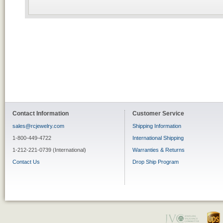
Contact Information
Customer Service
sales@rcjewelry.com
Shipping Information
1-800-449-4722
International Shipping
1-212-221-0739 (International)
Warranties & Returns
Contact Us
Drop Ship Program