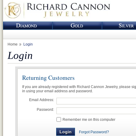
Home
Login
Login
Returning Customers
If you are already registered with Richard Cannon Jewelry, please si
in using your email address and password.
Email Address:
Password:
Remember me on this computer
Forgot Password?