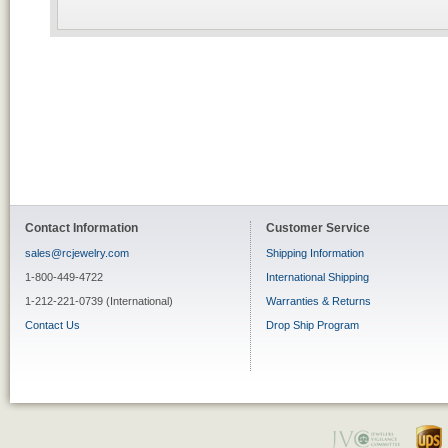
Contact Information
Customer Service
sales@rcjewelry.com
Shipping Information
1-800-449-4722
International Shipping
1-212-221-0739 (International)
Warranties & Returns
Contact Us
Drop Ship Program