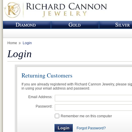
Home
Login
Login
Returning Customers
If you are already registered with Richard Cannon Jewelry, please si
in using your email address and password.
Email Address:
Password:
Remember me on this computer
Forgot Password?