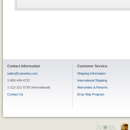
Contact Information
Customer Service
sales@rcjewelry.com
Shipping Information
1-800-449-4722
International Shipping
1-212-221-0739 (International)
Warranties & Returns
Contact Us
Drop Ship Program