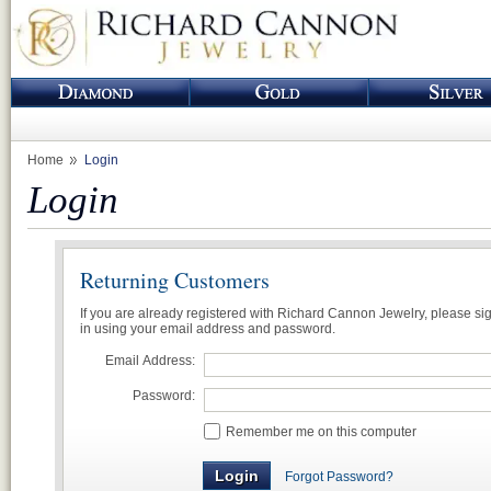
Home
Login
Login
Returning Customers
If you are already registered with Richard Cannon Jewelry, please si
in using your email address and password.
Email Address:
Password:
Remember me on this computer
Forgot Password?