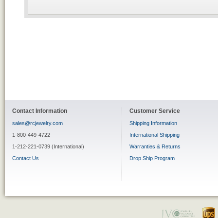
Contact Information
Customer Service
sales@rcjewelry.com
Shipping Information
1-800-449-4722
International Shipping
1-212-221-0739 (International)
Warranties & Returns
Contact Us
Drop Ship Program