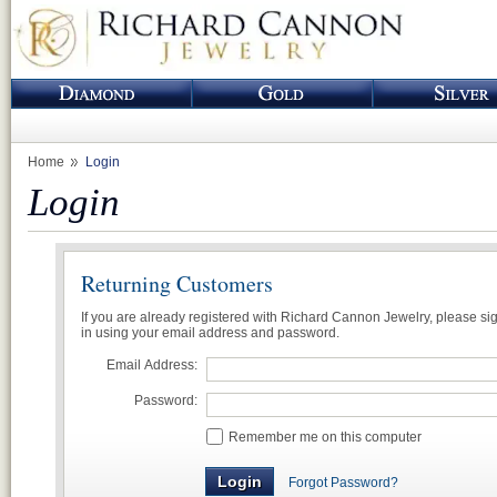
Home
Login
Login
Returning Customers
If you are already registered with Richard Cannon Jewelry, please si
in using your email address and password.
Email Address:
Password:
Remember me on this computer
Forgot Password?