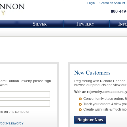
Login
Create an Account
800-449
New Customers
chard Cannon Jewelry, please sign
Registering with Richard Cannon Je
sword.
browse our products and view our 
With an rcjewelry.com account, yo
Conveniently place orders &
Track your orders & view you
Create wish lists & much mo
 on this computer
Register Now
rgot Password?