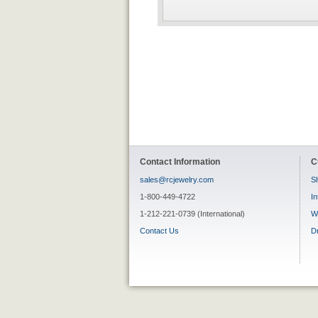
Contact Information
C
sales@rcjewelry.com
Sh
1-800-449-4722
In
1-212-221-0739 (International)
W
Contact Us
D