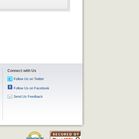
Connect with Us
Follow Us on Twitter
Follow Us on Facebook
Send Us Feedback