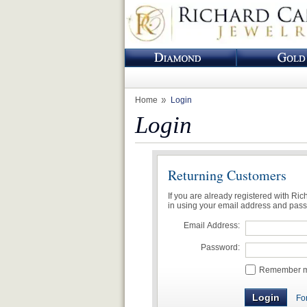
Home
Login
Login
Returning Customers
If you are already registered with Ri
in using your email address and pas
Email Address:
Password:
Remember me
Fo