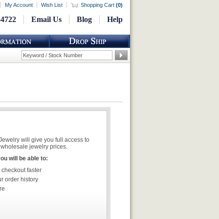
My Account
Wish List
Shopping Cart
(
0
)
-4722
Email Us
Blog
Help
welry will give you full access to
wholesale jewelry prices.
u will be able to:
 checkout faster
r order history
re