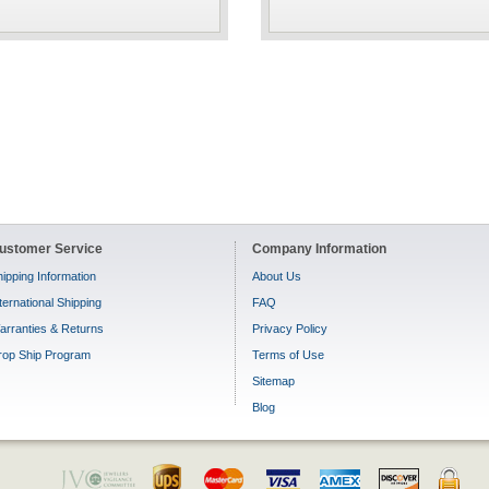
ustomer Service
Company Information
ipping Information
About Us
ternational Shipping
FAQ
arranties & Returns
Privacy Policy
rop Ship Program
Terms of Use
Sitemap
Blog