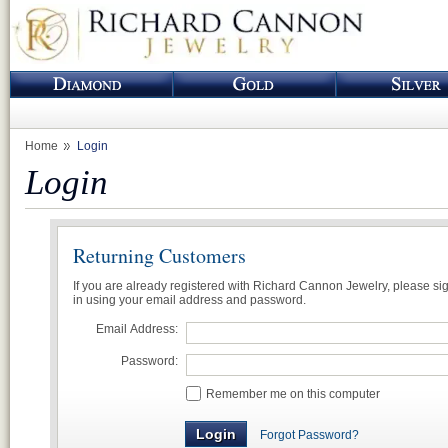
Home
Login
Login
Returning Customers
If you are already registered with Richard Cannon Jewelry, please si
in using your email address and password.
Email Address:
Password:
Remember me on this computer
Forgot Password?