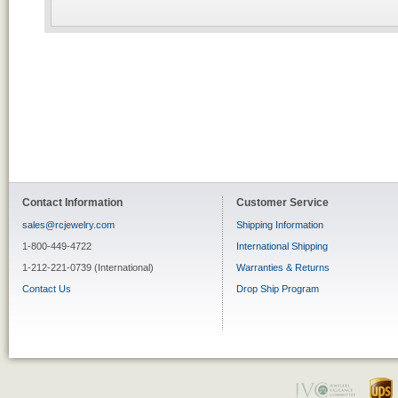
Contact Information
Customer Service
sales@rcjewelry.com
Shipping Information
1-800-449-4722
International Shipping
1-212-221-0739 (International)
Warranties & Returns
Contact Us
Drop Ship Program