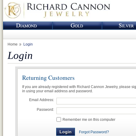
Home
Login
Login
Returning Customers
If you are already registered with Richard Cannon Jewelry, please si
in using your email address and password.
Email Address:
Password:
Remember me on this computer
Forgot Password?