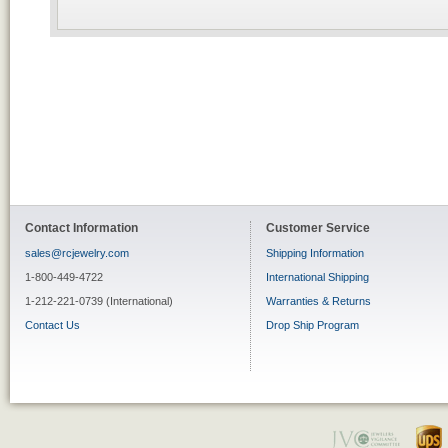
Contact Information
Customer Service
sales@rcjewelry.com
Shipping Information
1-800-449-4722
International Shipping
1-212-221-0739 (International)
Warranties & Returns
Contact Us
Drop Ship Program