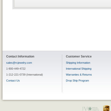
Contact Information
Customer Service
sales@rcjewelry.com
Shipping Information
1-800-449-4722
International Shipping
1-212-221-0739 (International)
Warranties & Returns
Contact Us
Drop Ship Program