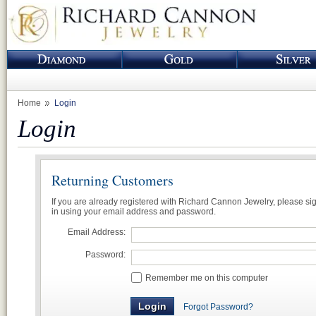
Home
Login
Login
Returning Customers
If you are already registered with Richard Cannon Jewelry, please si
in using your email address and password.
Email Address:
Password:
Remember me on this computer
Forgot Password?