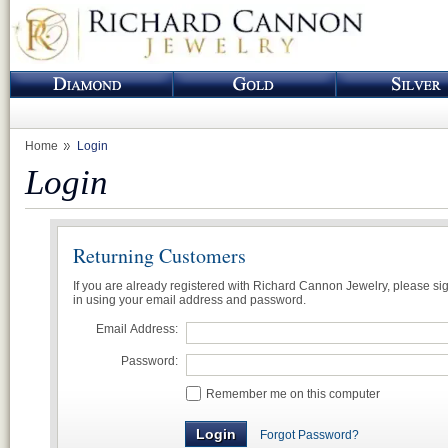
Home
Login
Login
Returning Customers
If you are already registered with Richard Cannon Jewelry, please si
in using your email address and password.
Email Address:
Password:
Remember me on this computer
Forgot Password?