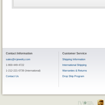
Contact Information
Customer Service
sales@rcjewelry.com
Shipping Information
1-800-449-4722
International Shipping
1-212-221-0739 (International)
Warranties & Returns
Contact Us
Drop Ship Program