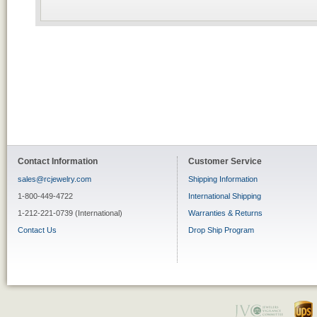
Contact Information
Customer Service
sales@rcjewelry.com
Shipping Information
1-800-449-4722
International Shipping
1-212-221-0739 (International)
Warranties & Returns
Contact Us
Drop Ship Program