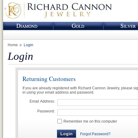
Home
Login
Login
Returning Customers
If you are already registered with Richard Cannon Jewelry, please si
in using your email address and password.
Email Address:
Password:
Remember me on this computer
Forgot Password?