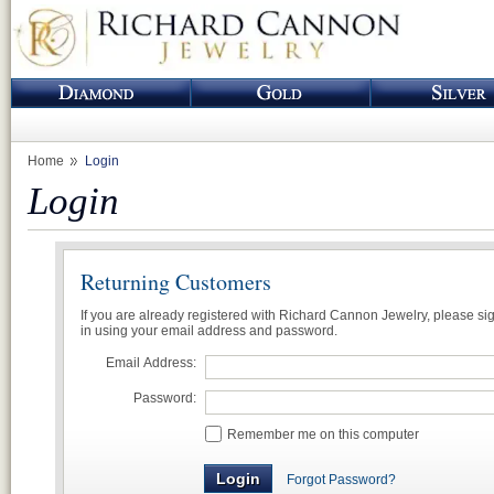
Home
Login
Login
Returning Customers
If you are already registered with Richard Cannon Jewelry, please si
in using your email address and password.
Email Address:
Password:
Remember me on this computer
Forgot Password?