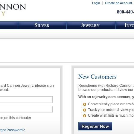
Login
Create an Account
800-449
New Customers
chard Cannon Jewelry, please sign
Registering with Richard Cannon Je
sword.
browse our products and view our 
With an rcjewelry.com account, yo
Conveniently place orders &
Track your orders & view you
Create wish lists & much mo
 on this computer
Register Now
rgot Password?