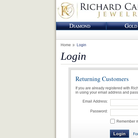
Home
Login
Login
Returning Customers
If you are already registered with Ri
in using your email address and pas
Email Address:
Password:
Remember me
Fo