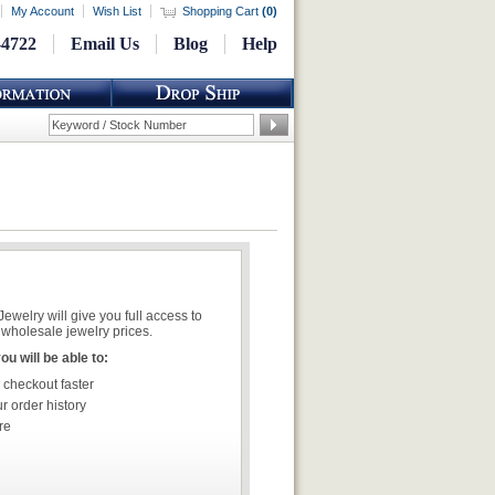
My Account
Wish List
Shopping Cart
(
0
)
-4722
Email Us
Blog
Help
welry will give you full access to
wholesale jewelry prices.
u will be able to:
 checkout faster
r order history
re