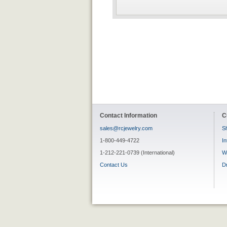
Contact Information
C
sales@rcjewelry.com
Sh
1-800-449-4722
In
1-212-221-0739 (International)
W
Contact Us
D