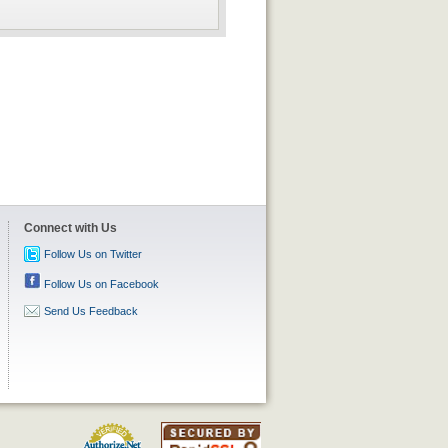
Connect with Us
Follow Us on Twitter
Follow Us on Facebook
Send Us Feedback