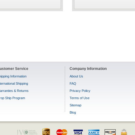
ustomer Service
Company Information
ipping Information
About Us
ternational Shipping
FAQ
arranties & Returns
Privacy Policy
rop Ship Program
Terms of Use
Sitemap
Blog