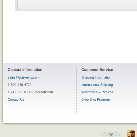
Contact Information
Customer Service
sales@rcjewelry.com
Shipping Information
1-800-449-4722
International Shipping
1-212-221-0739 (International)
Warranties & Returns
Contact Us
Drop Ship Program