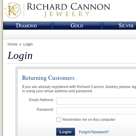
Home
Login
Login
Returning Customers
If you are already registered with Richard Cannon Jewelry, please si
in using your email address and password.
Email Address:
Password:
Remember me on this computer
Forgot Password?