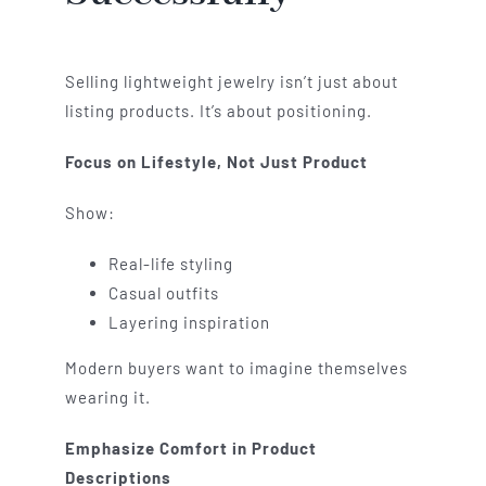
Selling lightweight jewelry isn’t just about
listing products. It’s about positioning.
Focus on Lifestyle, Not Just Product
Show:
Real-life styling
Casual outfits
Layering inspiration
Modern buyers want to imagine themselves
wearing it.
Emphasize Comfort in Product
Descriptions