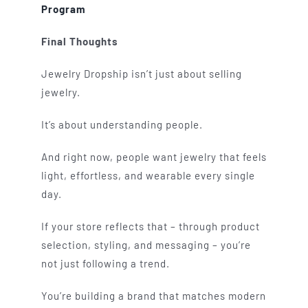
Program
Final Thoughts
Jewelry Dropship isn’t just about selling
jewelry.
It’s about understanding people.
And right now, people want jewelry that feels
light, effortless, and wearable every single
day.
If your store reflects that – through product
selection, styling, and messaging – you’re
not just following a trend.
You’re building a brand that matches modern