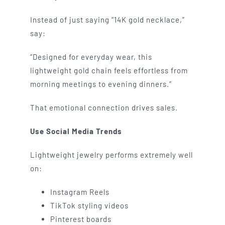
Instead of just saying “14K gold necklace,”
say:
“Designed for everyday wear, this
lightweight gold chain feels effortless from
morning meetings to evening dinners.”
That emotional connection drives sales.
Use Social Media Trends
Lightweight jewelry performs extremely well
on:
Instagram Reels
TikTok styling videos
Pinterest boards