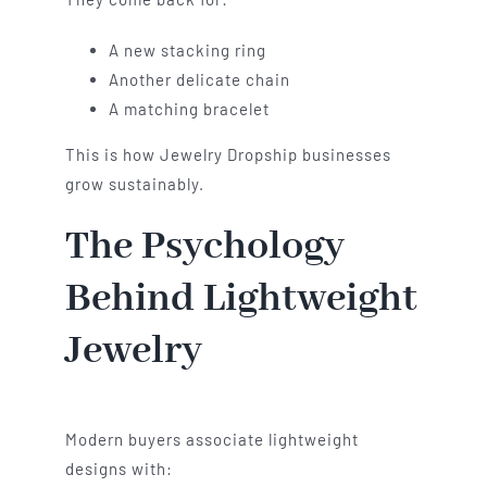
A new stacking ring
Another delicate chain
A matching bracelet
This is how Jewelry Dropship businesses
grow sustainably.
The Psychology
Behind Lightweight
Jewelry
Modern buyers associate lightweight
designs with: