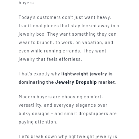
buyers.
Today’s customers don’t just want heavy,
traditional pieces that stay locked away in a
jewelry box. They want something they can
wear to brunch, to work, on vacation, and
even while running errands. They want
jewelry that feels effortless.
That’s exactly why
lightweight jewelry is
dominating the
Jewelry Dropship
market
.
Modern buyers are choosing comfort,
versatility, and everyday elegance over
bulky designs – and smart dropshippers are
paying attention.
Let’s break down why lightweight jewelry is