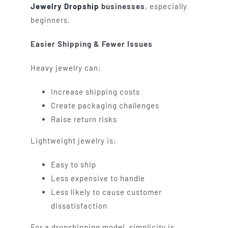
Jewelry Dropship
businesses
, especially
beginners.
Easier Shipping & Fewer Issues
Heavy jewelry can:
Increase shipping costs
Create packaging challenges
Raise return risks
Lightweight jewelry is:
Easy to ship
Less expensive to handle
Less likely to cause customer
dissatisfaction
For a dropshipping model, simplicity is