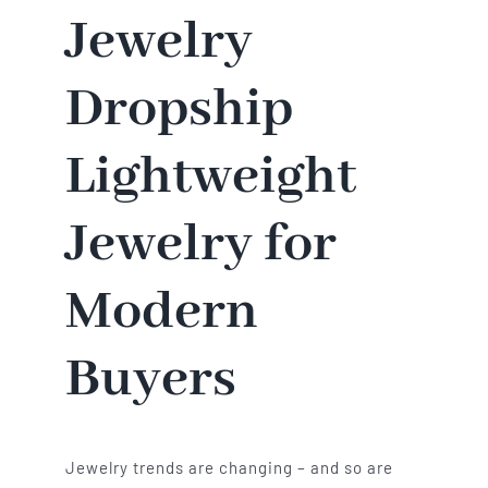
Jewelry
Dropship
Lightweight
Jewelry for
Modern
Buyers
Jewelry trends are changing – and so are