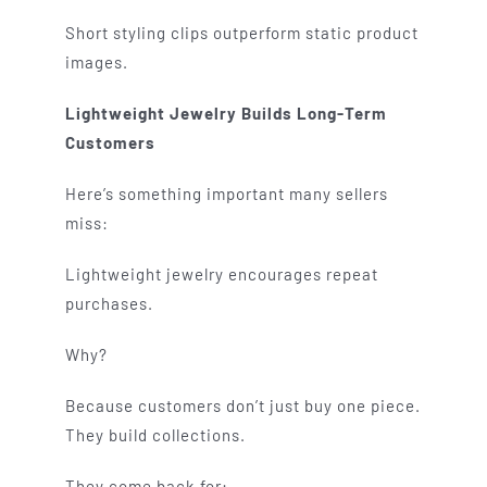
Short styling clips outperform static product
images.
Lightweight Jewelry Builds Long-Term
Customers
Here’s something important many sellers
miss:
Lightweight jewelry encourages repeat
purchases.
Why?
Because customers don’t just buy one piece.
They build collections.
They come back for: