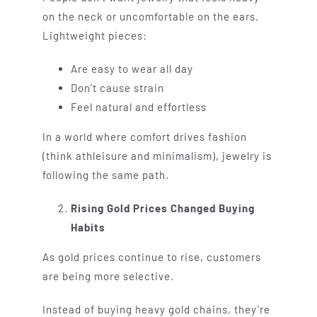
on the neck or uncomfortable on the ears.
Lightweight pieces:
Are easy to wear all day
Don’t cause strain
Feel natural and effortless
In a world where comfort drives fashion
(think athleisure and minimalism), jewelry is
following the same path.
Rising Gold Prices Changed Buying
Habits
As gold prices continue to rise, customers
are being more selective.
Instead of buying heavy gold chains, they’re