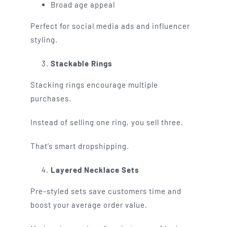
Broad age appeal
Perfect for social media ads and influencer
styling.
Stackable Rings
Stacking rings encourage multiple
purchases.
Instead of selling one ring, you sell three.
That’s smart dropshipping.
Layered Necklace Sets
Pre-styled sets save customers time and
boost your average order value.