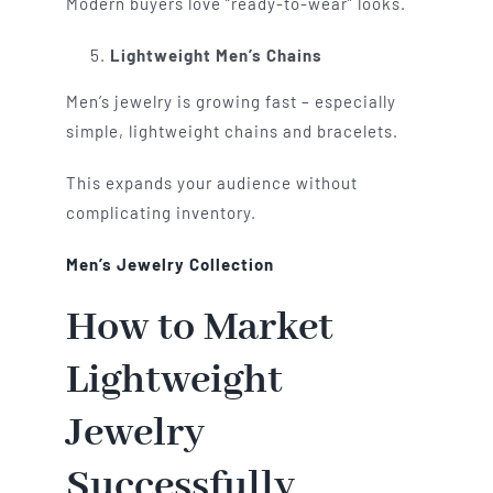
Modern buyers love “ready-to-wear” looks.
Lightweight Men’s Chains
Men’s jewelry is growing fast – especially
simple, lightweight chains and bracelets.
This expands your audience without
complicating inventory.
Men’s Jewelry Collection
How to Market
Lightweight
Jewelry
Successfully