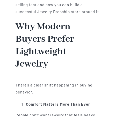
selling fast and how you can build a
successful Jewelry Dropship store around it.
Why Modern
Buyers Prefer
Lightweight
Jewelry
There’s a clear shift happening in buying
behavior.
Comfort Matters More Than Ever
People don’t want jewelry that feels heavy