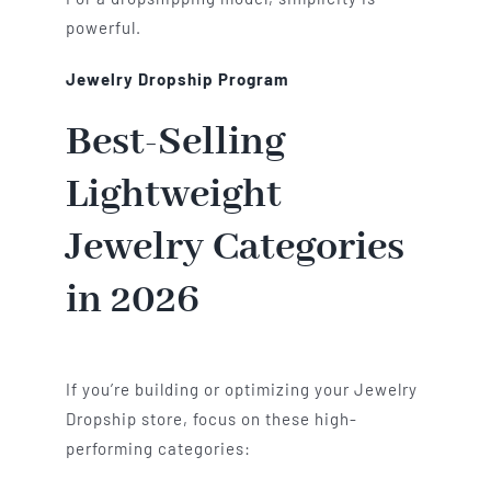
powerful.
Jewelry Dropship Program
Best-Selling
Lightweight
Jewelry Categories
in 2026
If you’re building or optimizing your Jewelry
Dropship store, focus on these high-
performing categories: