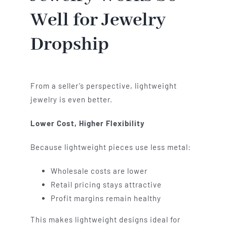
Well for Jewelry
Dropship
From a seller’s perspective, lightweight
jewelry is even better.
Lower Cost, Higher Flexibility
Because lightweight pieces use less metal:
Wholesale costs are lower
Retail pricing stays attractive
Profit margins remain healthy
This makes lightweight designs ideal for