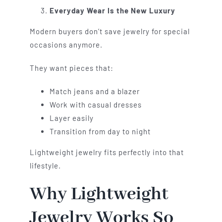
Everyday Wear Is the New Luxury
Modern buyers don’t save jewelry for special
occasions anymore.
They want pieces that:
Match jeans and a blazer
Work with casual dresses
Layer easily
Transition from day to night
Lightweight jewelry fits perfectly into that
lifestyle.
Why Lightweight
Jewelry Works So