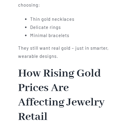
choosing:
Thin gold necklaces
Delicate rings
Minimal bracelets
They still want real gold – just in smarter,
wearable designs.
How Rising Gold
Prices Are
Affecting Jewelry
Retail