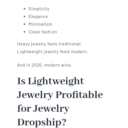
Simplicity
Elegance
Minimalism
Clean fashion
Heavy jewelry feels traditional.
Lightweight jewelry feels modern.
And in 2026, modern wins.
Is Lightweight
Jewelry Profitable
for Jewelry
Dropship?