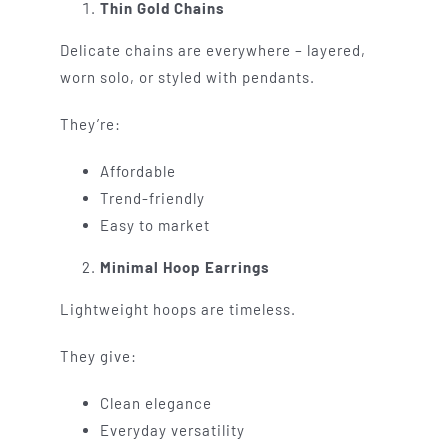
Thin Gold Chains
Delicate chains are everywhere – layered,
worn solo, or styled with pendants.
They’re:
Affordable
Trend-friendly
Easy to market
Minimal Hoop Earrings
Lightweight hoops are timeless.
They give:
Clean elegance
Everyday versatility