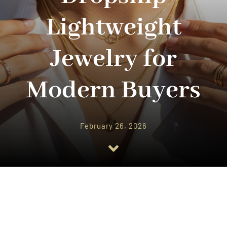
Lightweight
Jewelry for
Modern Buyers
February 26, 2026