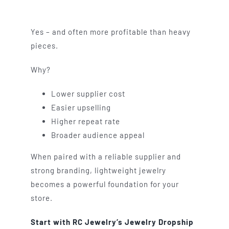
Yes – and often more profitable than heavy
pieces.
Why?
Lower supplier cost
Easier upselling
Higher repeat rate
Broader audience appeal
When paired with a reliable supplier and
strong branding, lightweight jewelry
becomes a powerful foundation for your
store.
Start with RC Jewelry’s Jewelry Dropship