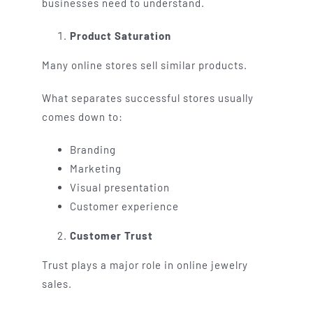
businesses need to understand.
Product Saturation
Many online stores sell similar products.
What separates successful stores usually
comes down to:
Branding
Marketing
Visual presentation
Customer experience
Customer Trust
Trust plays a major role in online jewelry
sales.