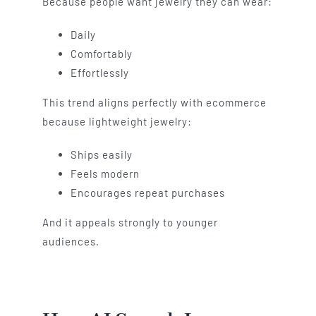
Because people want jewelry they can wear:
Daily
Comfortably
Effortlessly
This trend aligns perfectly with ecommerce
because lightweight jewelry:
Ships easily
Feels modern
Encourages repeat purchases
And it appeals strongly to younger
audiences.