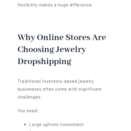
flexibility makes a huge difference.
Why Online Stores Are
Choosing Jewelry
Dropshipping
Traditional inventory-based jewelry
businesses often come with significant
challenges.
You need:
Large upfront investment