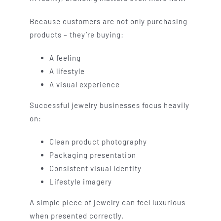
Because customers are not only purchasing
products – they’re buying:
A feeling
A lifestyle
A visual experience
Successful jewelry businesses focus heavily
on:
Clean product photography
Packaging presentation
Consistent visual identity
Lifestyle imagery
A simple piece of jewelry can feel luxurious
when presented correctly.