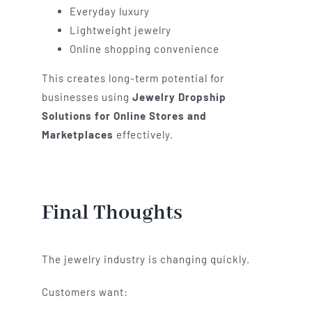
Everyday luxury
Lightweight jewelry
Online shopping convenience
This creates long-term potential for
businesses using
Jewelry Dropship
Solutions for Online Stores and
Marketplaces
effectively.
Final Thoughts
The jewelry industry is changing quickly.
Customers want: