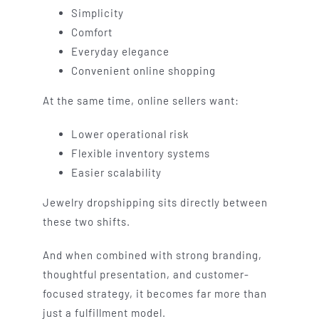
Simplicity
Comfort
Everyday elegance
Convenient online shopping
At the same time, online sellers want:
Lower operational risk
Flexible inventory systems
Easier scalability
Jewelry dropshipping sits directly between
these two shifts.
And when combined with strong branding,
thoughtful presentation, and customer-
focused strategy, it becomes far more than
just a fulfillment model.