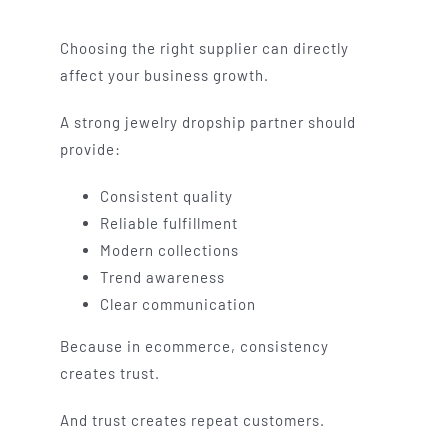
Choosing the right supplier can directly
affect your business growth.
A strong jewelry dropship partner should
provide:
Consistent quality
Reliable fulfillment
Modern collections
Trend awareness
Clear communication
Because in ecommerce, consistency
creates trust.
And trust creates repeat customers.