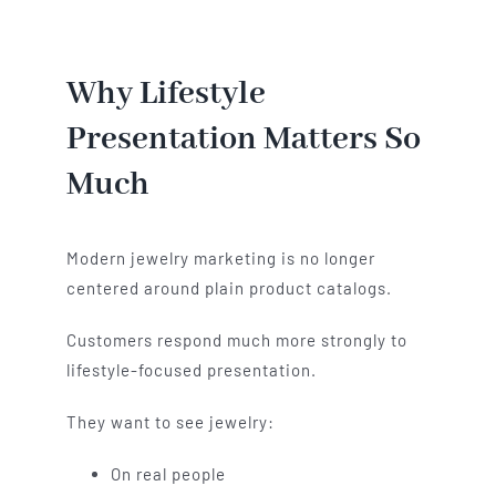
Why Lifestyle
Presentation Matters So
Much
Modern jewelry marketing is no longer
centered around plain product catalogs.
Customers respond much more strongly to
lifestyle-focused presentation.
They want to see jewelry:
On real people