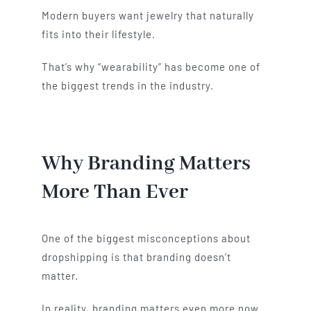
Modern buyers want jewelry that naturally
fits into their lifestyle.
That’s why “wearability” has become one of
the biggest trends in the industry.
Why Branding Matters
More Than Ever
One of the biggest misconceptions about
dropshipping is that branding doesn’t
matter.
In reality, branding matters even more now.