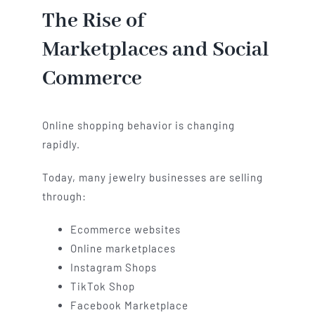
The Rise of
Marketplaces and Social
Commerce
Online shopping behavior is changing
rapidly.
Today, many jewelry businesses are selling
through:
Ecommerce websites
Online marketplaces
Instagram Shops
TikTok Shop
Facebook Marketplace