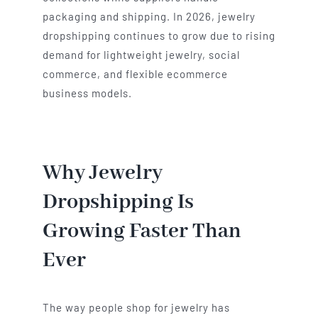
packaging and shipping. In 2026, jewelry
dropshipping continues to grow due to rising
demand for lightweight jewelry, social
commerce, and flexible ecommerce
business models.
Why Jewelry
Dropshipping Is
Growing Faster Than
Ever
The way people shop for jewelry has