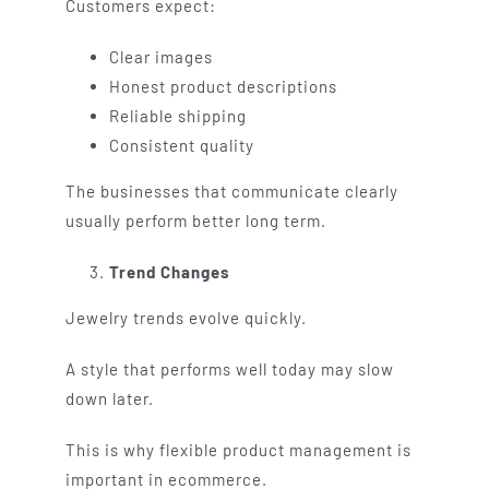
Customers expect:
Clear images
Honest product descriptions
Reliable shipping
Consistent quality
The businesses that communicate clearly
usually perform better long term.
Trend Changes
Jewelry trends evolve quickly.
A style that performs well today may slow
down later.
This is why flexible product management is
important in ecommerce.