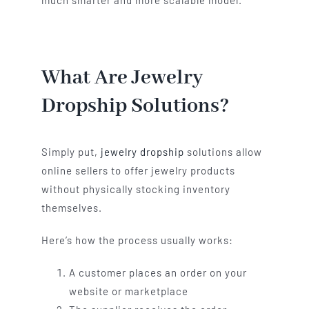
much smarter and more scalable model.
What Are Jewelry
Dropship Solutions?
Simply put,
jewelry dropship
solutions allow
online sellers to offer jewelry products
without physically stocking inventory
themselves.
Here’s how the process usually works:
A customer places an order on your
website or marketplace