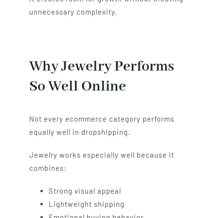
unnecessary complexity.
Why Jewelry Performs
So Well Online
Not every ecommerce category performs
equally well in dropshipping.
Jewelry works especially well because it
combines:
Strong visual appeal
Lightweight shipping
Emotional buying behavior