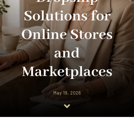
Solutions for
Online Stores
and
Marketplaces
May 19, 2026