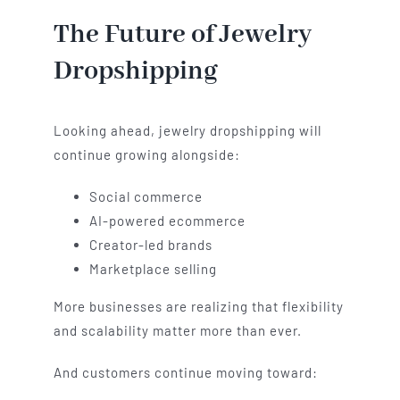
The Future of Jewelry
Dropshipping
Looking ahead, jewelry dropshipping will
continue growing alongside:
Social commerce
AI-powered ecommerce
Creator-led brands
Marketplace selling
More businesses are realizing that flexibility
and scalability matter more than ever.
And customers continue moving toward: