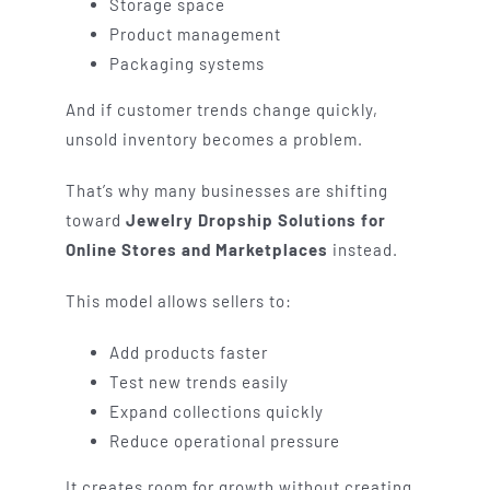
Storage space
Product management
Packaging systems
And if customer trends change quickly,
unsold inventory becomes a problem.
That’s why many businesses are shifting
toward
Jewelry Dropship Solutions for
Online Stores and Marketplaces
instead.
This model allows sellers to:
Add products faster
Test new trends easily
Expand collections quickly
Reduce operational pressure
It creates room for growth without creating