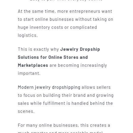
At the same time, more entrepreneurs want
to start online businesses without taking on
huge inventory costs or complicated
logistics.
This is exactly why
Jewelry Dropship
Solutions for Online Stores and
Marketplaces
are becoming increasingly
important.
Modern jewelry dropshipping
allows sellers
to focus on building their brand and growing
sales while fulfillment is handled behind the
scenes.
For many online businesses, this creates a