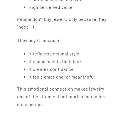
High perceived value
People don’t buy jewelry only because they
“need” it.
They buy it because:
It reflects personal style
It complements their look
It creates confidence
It feels emotional or meaningful
This emotional connection makes jewelry
one of the strongest categories for modern
ecommerce.