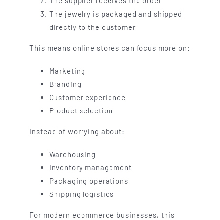
The supplier receives the order
The jewelry is packaged and shipped
directly to the customer
This means online stores can focus more on:
Marketing
Branding
Customer experience
Product selection
Instead of worrying about:
Warehousing
Inventory management
Packaging operations
Shipping logistics
For modern ecommerce businesses, this