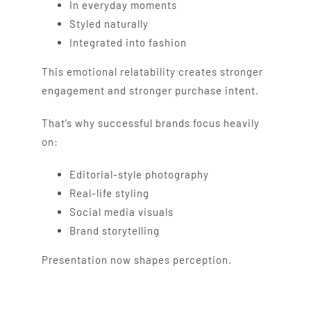
In everyday moments
Styled naturally
Integrated into fashion
This emotional relatability creates stronger
engagement and stronger purchase intent.
That’s why successful brands focus heavily
on:
Editorial-style photography
Real-life styling
Social media visuals
Brand storytelling
Presentation now shapes perception.