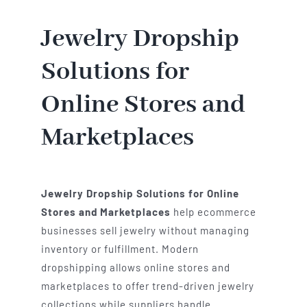
Jewelry Dropship
Solutions for
Online Stores and
Marketplaces
Jewelry Dropship Solutions for Online
Stores and Marketplaces
help ecommerce
businesses sell jewelry without managing
inventory or fulfillment. Modern
dropshipping allows online stores and
marketplaces to offer trend-driven jewelry
collections while suppliers handle