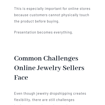
This is especially important for online stores
because customers cannot physically touch
the product before buying.
Presentation becomes everything.
Common Challenges
Online Jewelry Sellers
Face
Even though jewelry dropshipping creates
flexibility, there are still challenges