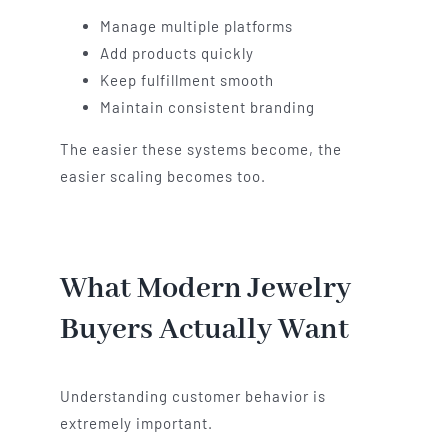
Manage multiple platforms
Add products quickly
Keep fulfillment smooth
Maintain consistent branding
The easier these systems become, the
easier scaling becomes too.
What Modern Jewelry
Buyers Actually Want
Understanding customer behavior is
extremely important.