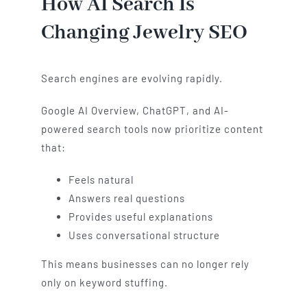
How AI Search Is
Changing Jewelry SEO
Search engines are evolving rapidly.
Google AI Overview, ChatGPT, and AI-
powered search tools now prioritize content
that:
Feels natural
Answers real questions
Provides useful explanations
Uses conversational structure
This means businesses can no longer rely
only on keyword stuffing.