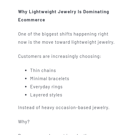
Why Lightweight Jewelry Is Dominating
Ecommerce
One of the biggest shifts happening right
now is the move toward lightweight jewelry.
Customers are increasingly choosing:
Thin chains
Minimal bracelets
Everyday rings
Layered styles
Instead of heavy occasion-based jewelry.
Why?