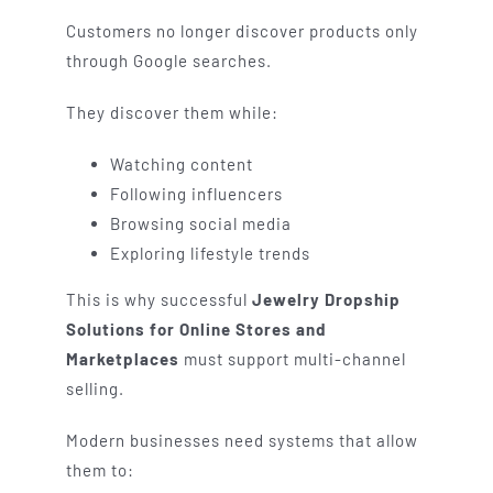
Customers no longer discover products only
through Google searches.
They discover them while:
Watching content
Following influencers
Browsing social media
Exploring lifestyle trends
This is why successful
Jewelry Dropship
Solutions for Online Stores and
Marketplaces
must support multi-channel
selling.
Modern businesses need systems that allow
them to: