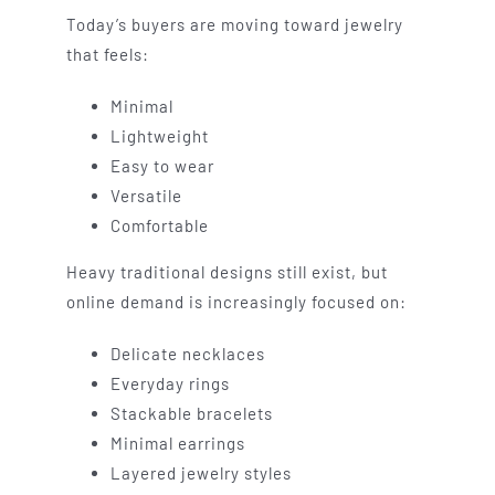
Today’s buyers are moving toward jewelry
that feels:
Minimal
Lightweight
Easy to wear
Versatile
Comfortable
Heavy traditional designs still exist, but
online demand is increasingly focused on:
Delicate necklaces
Everyday rings
Stackable bracelets
Minimal earrings
Layered jewelry styles