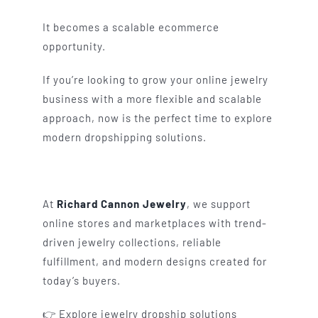
It becomes a scalable ecommerce
opportunity.
If you’re looking to grow your online jewelry
business with a more flexible and scalable
approach, now is the perfect time to explore
modern dropshipping solutions.
At
Richard Cannon Jewelry
, we support
online stores and marketplaces with trend-
driven jewelry collections, reliable
fulfillment, and modern designs created for
today’s buyers.
👉 Explore jewelry dropship solutions