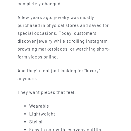
completely changed.
A few years ago, jewelry was mostly
purchased in physical stores and saved for
special occasions. Today, customers
discover jewelry while scrolling Instagram,
browsing marketplaces, or watching short-
form videos online.
And they’re not just looking for “luxury”
anymore.
They want pieces that feel:
Wearable
Lightweight
Stylish
Easy to pair with everyday outfits