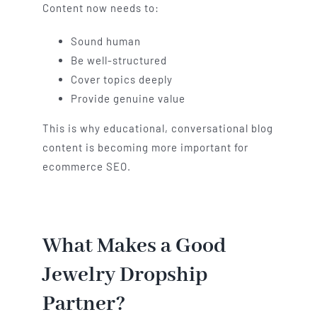
Content now needs to:
Sound human
Be well-structured
Cover topics deeply
Provide genuine value
This is why educational, conversational blog
content is becoming more important for
ecommerce SEO.
What Makes a Good
Jewelry Dropship
Partner?