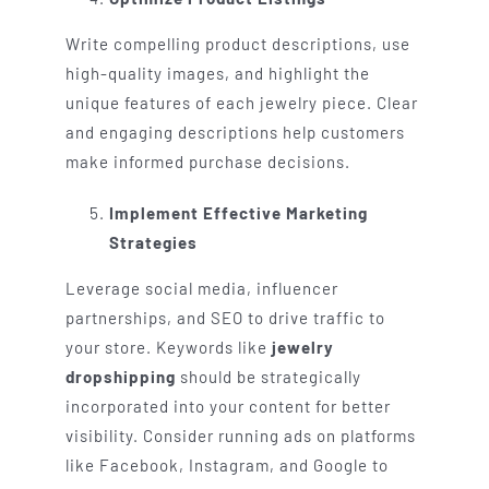
Write compelling product descriptions, use
high-quality images, and highlight the
unique features of each jewelry piece. Clear
and engaging descriptions help customers
make informed purchase decisions.
Implement Effective Marketing
Strategies
Leverage social media, influencer
partnerships, and SEO to drive traffic to
your store. Keywords like
jewelry
dropshipping
should be strategically
incorporated into your content for better
visibility. Consider running ads on platforms
like Facebook, Instagram, and Google to