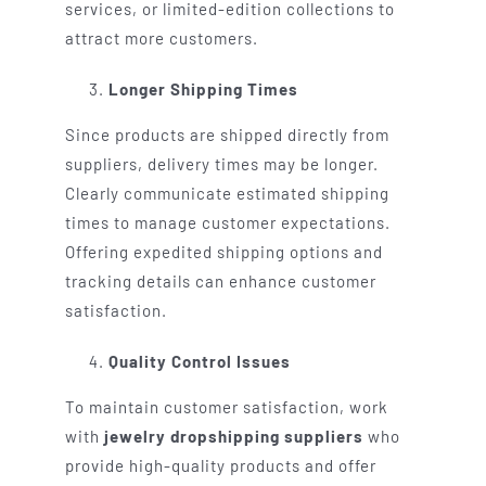
services, or limited-edition collections to
attract more customers.
Longer Shipping Times
Since products are shipped directly from
suppliers, delivery times may be longer.
Clearly communicate estimated shipping
times to manage customer expectations.
Offering expedited shipping options and
tracking details can enhance customer
satisfaction.
Quality Control Issues
To maintain customer satisfaction, work
with
jewelry dropshipping suppliers
who
provide high-quality products and offer