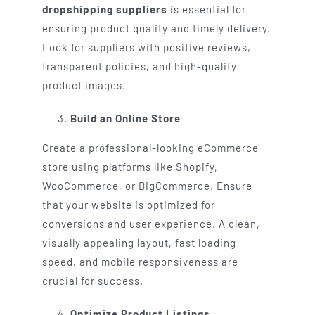
dropshipping suppliers
is essential for
ensuring product quality and timely delivery.
Look for suppliers with positive reviews,
transparent policies, and high-quality
product images.
Build an Online Store
Create a professional-looking eCommerce
store using platforms like Shopify,
WooCommerce, or BigCommerce. Ensure
that your website is optimized for
conversions and user experience. A clean,
visually appealing layout, fast loading
speed, and mobile responsiveness are
crucial for success.
Optimize Product Listings