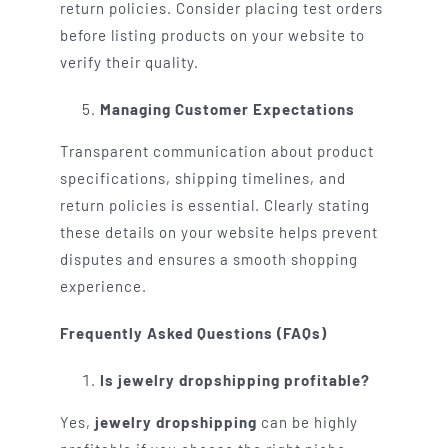
return policies. Consider placing test orders
before listing products on your website to
verify their quality.
Managing Customer Expectations
Transparent communication about product
specifications, shipping timelines, and
return policies is essential. Clearly stating
these details on your website helps prevent
disputes and ensures a smooth shopping
experience.
Frequently Asked Questions (FAQs)
Is jewelry dropshipping profitable?
Yes,
jewelry dropshipping
can be highly