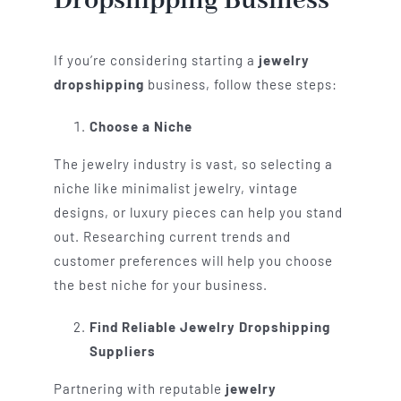
Dropshipping Business
If you’re considering starting a
jewelry
dropshipping
business, follow these steps:
Choose a Niche
The jewelry industry is vast, so selecting a
niche like minimalist jewelry, vintage
designs, or luxury pieces can help you stand
out. Researching current trends and
customer preferences will help you choose
the best niche for your business.
Find Reliable Jewelry Dropshipping
Suppliers
Partnering with reputable
jewelry