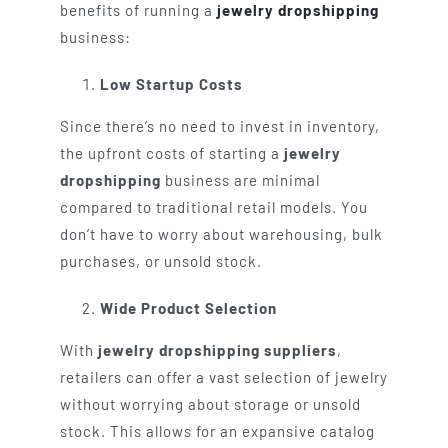
benefits of running a
jewelry dropshipping
business:
Low Startup Costs
Since there’s no need to invest in inventory,
the upfront costs of starting a
jewelry
dropshipping
business are minimal
compared to traditional retail models. You
don’t have to worry about warehousing, bulk
purchases, or unsold stock.
Wide Product Selection
With
jewelry dropshipping suppliers
,
retailers can offer a vast selection of jewelry
without worrying about storage or unsold
stock. This allows for an expansive catalog