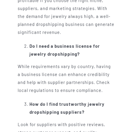
profitable if you choose the right niche,
suppliers, and marketing strategies. With
the demand for jewelry always high, a well-
planned dropshipping business can generate
significant revenue.
Do I need a business license for
jewelry dropshipping?
While requirements vary by country, having
a business license can enhance credibility
and help with supplier partnerships. Check
local regulations to ensure compliance.
How do I find trustworthy jewelry
dropshipping suppliers?
Look for suppliers with positive reviews,