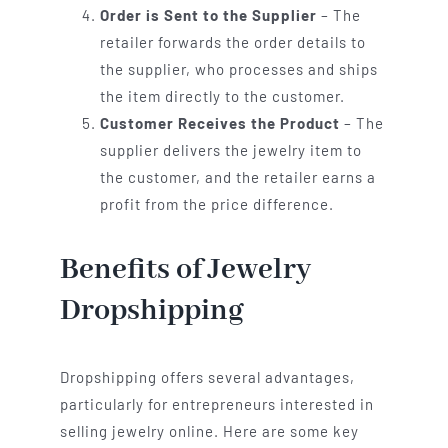
Order is Sent to the Supplier
– The
retailer forwards the order details to
the supplier, who processes and ships
the item directly to the customer.
Customer Receives the Product
– The
supplier delivers the jewelry item to
the customer, and the retailer earns a
profit from the price difference.
Benefits of Jewelry
Dropshipping
Dropshipping offers several advantages,
particularly for entrepreneurs interested in
selling jewelry online. Here are some key