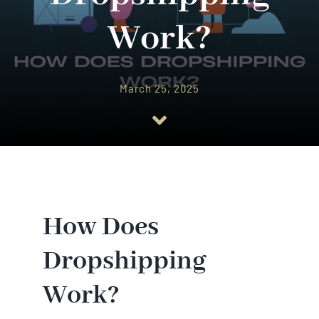
Work?
March 25, 2025
How Does
Dropshipping
Work?