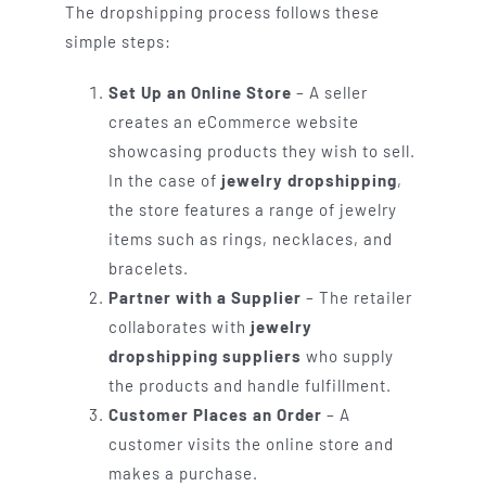
The dropshipping process follows these
simple steps:
Set Up an Online Store
– A seller
creates an eCommerce website
showcasing products they wish to sell.
In the case of
jewelry dropshipping
,
the store features a range of jewelry
items such as rings, necklaces, and
bracelets.
Partner with a Supplier
– The retailer
collaborates with
jewelry
dropshipping suppliers
who supply
the products and handle fulfillment.
Customer Places an Order
– A
customer visits the online store and
makes a purchase.