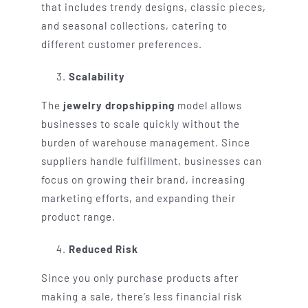
that includes trendy designs, classic pieces,
and seasonal collections, catering to
different customer preferences.
Scalability
The
jewelry dropshipping
model allows
businesses to scale quickly without the
burden of warehouse management. Since
suppliers handle fulfillment, businesses can
focus on growing their brand, increasing
marketing efforts, and expanding their
product range.
Reduced Risk
Since you only purchase products after
making a sale, there’s less financial risk