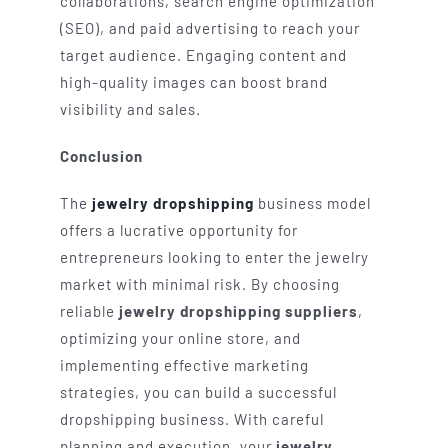
collaborations, search engine optimization
(SEO), and paid advertising to reach your
target audience. Engaging content and
high-quality images can boost brand
visibility and sales.
Conclusion
The
jewelry dropshipping
business model
offers a lucrative opportunity for
entrepreneurs looking to enter the jewelry
market with minimal risk. By choosing
reliable
jewelry dropshipping suppliers
,
optimizing your online store, and
implementing effective marketing
strategies, you can build a successful
dropshipping business. With careful
planning and execution, your
jewelry