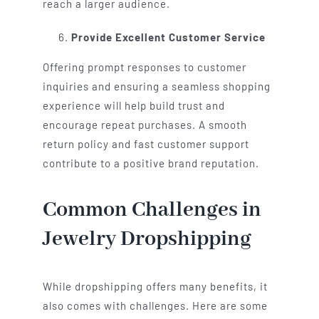
reach a larger audience.
Provide Excellent Customer Service
Offering prompt responses to customer
inquiries and ensuring a seamless shopping
experience will help build trust and
encourage repeat purchases. A smooth
return policy and fast customer support
contribute to a positive brand reputation.
Common Challenges in
Jewelry Dropshipping
While dropshipping offers many benefits, it
also comes with challenges. Here are some