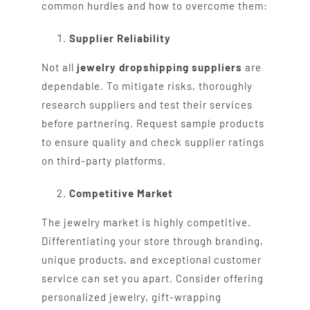
common hurdles and how to overcome them:
Supplier Reliability
Not all
jewelry dropshipping suppliers
are
dependable. To mitigate risks, thoroughly
research suppliers and test their services
before partnering. Request sample products
to ensure quality and check supplier ratings
on third-party platforms.
Competitive Market
The jewelry market is highly competitive.
Differentiating your store through branding,
unique products, and exceptional customer
service can set you apart. Consider offering
personalized jewelry, gift-wrapping