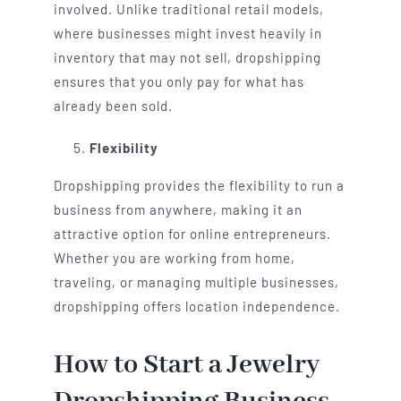
involved. Unlike traditional retail models,
where businesses might invest heavily in
inventory that may not sell, dropshipping
ensures that you only pay for what has
already been sold.
Flexibility
Dropshipping provides the flexibility to run a
business from anywhere, making it an
attractive option for online entrepreneurs.
Whether you are working from home,
traveling, or managing multiple businesses,
dropshipping offers location independence.
How to Start a Jewelry