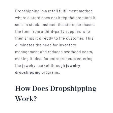
Dropshipping is a retail fulfillment method
where a store does not keep the products it
sells in stock. Instead, the store purchases
the item from a third-party supplier, who
then ships it directly to the customer. This
eliminates the need for inventory
management and reduces overhead costs,
making it ideal for entrepreneurs entering
the jewelry market through
jewelry
dropshipping
programs.
How Does Dropshipping
Work?