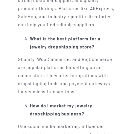
strong customer support, and quality
product offerings. Platforms like AliExpress,
SaleHoo, and industry-specific directories
can help you find reliable suppliers.
What is the best platform for a
jewelry dropshipping store?
Shopify, WooCommerce, and BigCommerce
are popular platforms for setting up an
online store. They offer integrations with
dropshipping tools and payment gateways
for seamless transactions.
How do I market my jewelry
dropshipping business?
Use social media marketing, influencer