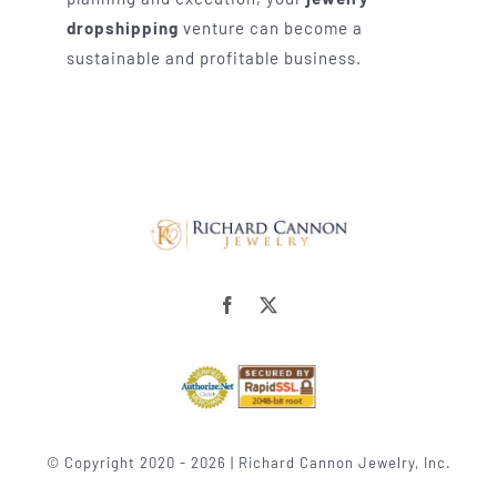
dropshipping
venture can become a
sustainable and profitable business.
© Copyright 2020 - 2026 | Richard Cannon Jewelry, Inc.