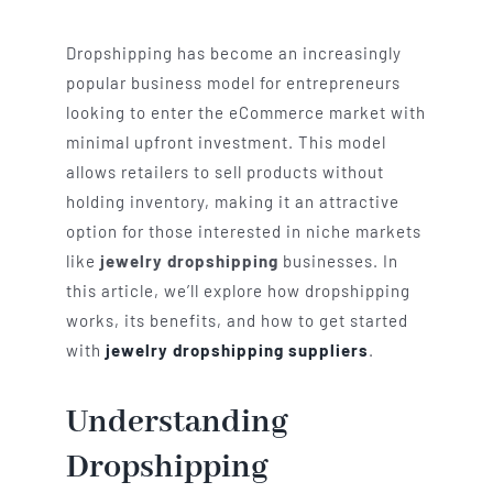
Dropshipping has become an increasingly
popular business model for entrepreneurs
looking to enter the eCommerce market with
minimal upfront investment. This model
allows retailers to sell products without
holding inventory, making it an attractive
option for those interested in niche markets
like
jewelry dropshipping
businesses. In
this article, we’ll explore how dropshipping
works, its benefits, and how to get started
with
jewelry dropshipping suppliers
.
Understanding
Dropshipping