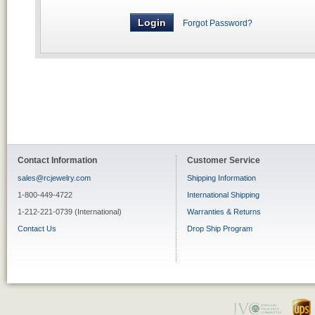
Forgot Password?
Contact Information
Customer Service
sales@rcjewelry.com
Shipping Information
1-800-449-4722
International Shipping
1-212-221-0739 (International)
Warranties & Returns
Contact Us
Drop Ship Program