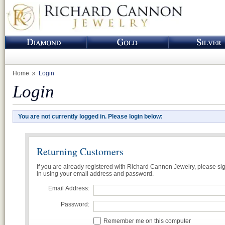
Home
Login
Login
You are not currently logged in. Please login below:
Returning Customers
If you are already registered with Richard Cannon Jewelry, please si
in using your email address and password.
Email Address:
Password:
Remember me on this computer