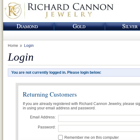
Home
Login
Login
You are not currently logged in. Please login below:
Returning Customers
If you are already registered with Richard Cannon Jewelry, please si
in using your email address and password.
Email Address:
Password:
Remember me on this computer