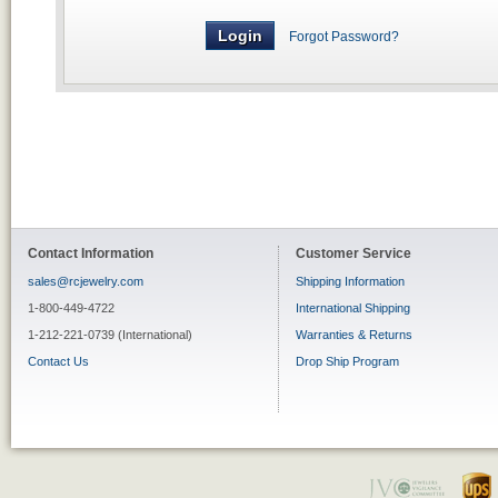
Forgot Password?
Contact Information
Customer Service
sales@rcjewelry.com
Shipping Information
1-800-449-4722
International Shipping
1-212-221-0739 (International)
Warranties & Returns
Contact Us
Drop Ship Program