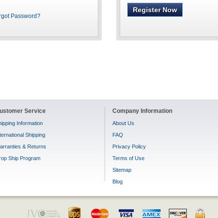
Register Now
rgot Password?
ustomer Service
Company Information
ipping Information
About Us
ternational Shipping
FAQ
arranties & Returns
Privacy Policy
rop Ship Program
Terms of Use
Sitemap
Blog