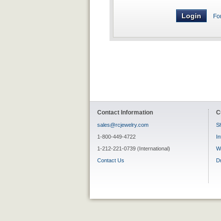
Fo
Contact Information
C
sales@rcjewelry.com
Sh
1-800-449-4722
In
1-212-221-0739 (International)
W
Contact Us
D