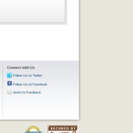
Connect with Us
Follow Us on Twitter
Follow Us on Facebook
Send Us Feedback