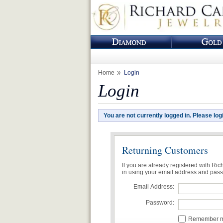
Home
Login
Login
You are not currently logged in. Please log
Returning Customers
If you are already registered with Ri
in using your email address and pas
Email Address:
Password:
Remember me