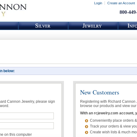
Login
Create an Account
800-449
in below:
New Customers
chard Cannon Jewelry, please sign
Registering with Richard Cannon Je
sword.
browse our products and view our 
With an rcjewelry.com account, yo
Conveniently place orders &
Track your orders & view you
Create wish lists & much mo
 on this computer