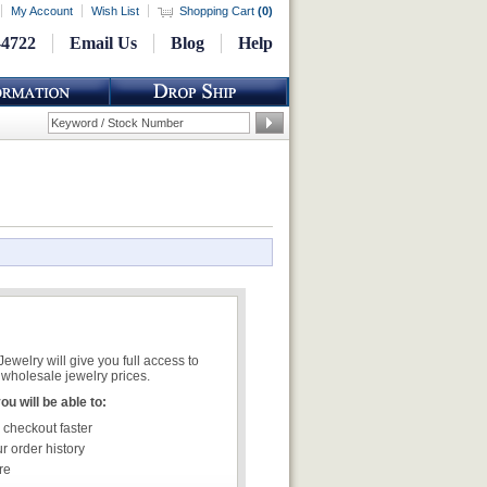
My Account
Wish List
Shopping Cart
(
0
)
-4722
Email Us
Blog
Help
welry will give you full access to
wholesale jewelry prices.
u will be able to:
 checkout faster
r order history
re