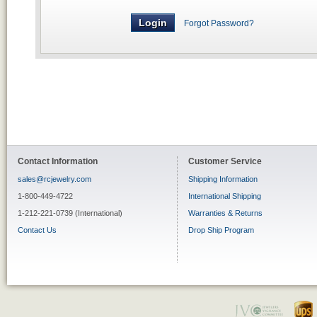
Forgot Password?
Contact Information
Customer Service
sales@rcjewelry.com
Shipping Information
1-800-449-4722
International Shipping
1-212-221-0739 (International)
Warranties & Returns
Contact Us
Drop Ship Program