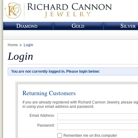
Home
Login
Login
You are not currently logged in. Please login below:
Returning Customers
If you are already registered with Richard Cannon Jewelry, please si
in using your email address and password.
Email Address:
Password:
Remember me on this computer