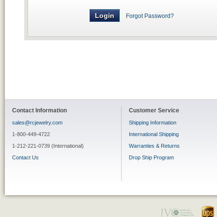
Forgot Password?
Contact Information
Customer Service
sales@rcjewelry.com
Shipping Information
1-800-449-4722
International Shipping
1-212-221-0739 (International)
Warranties & Returns
Contact Us
Drop Ship Program