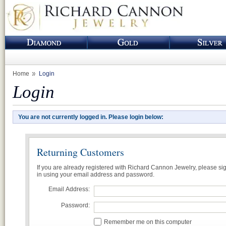
Home
Login
Login
You are not currently logged in. Please login below:
Returning Customers
If you are already registered with Richard Cannon Jewelry, please si
in using your email address and password.
Email Address:
Password:
Remember me on this computer