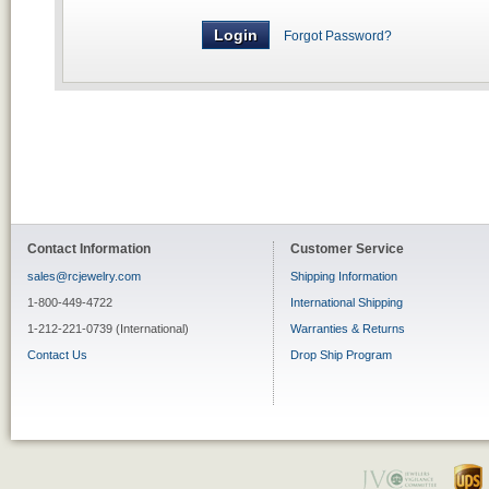
Forgot Password?
Contact Information
Customer Service
sales@rcjewelry.com
Shipping Information
1-800-449-4722
International Shipping
1-212-221-0739 (International)
Warranties & Returns
Contact Us
Drop Ship Program