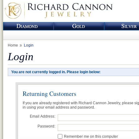
Home
Login
Login
You are not currently logged in. Please login below:
Returning Customers
If you are already registered with Richard Cannon Jewelry, please si
in using your email address and password.
Email Address:
Password:
Remember me on this computer