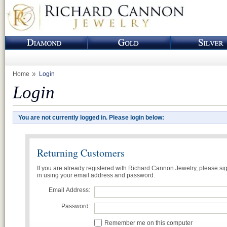
Home
Login
Login
You are not currently logged in. Please login below:
Returning Customers
If you are already registered with Richard Cannon Jewelry, please si
in using your email address and password.
Email Address:
Password:
Remember me on this computer