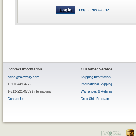
Forgot Password?
Contact Information
Customer Service
sales@rcjewelry.com
Shipping Information
1-800-449-4722
International Shipping
1-212-221-0739 (International)
Warranties & Returns
Contact Us
Drop Ship Program