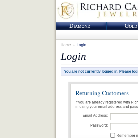
Home
Login
Login
You are not currently logged in. Please log
Returning Customers
If you are already registered with Ri
in using your email address and pas
Email Address:
Password:
Remember me