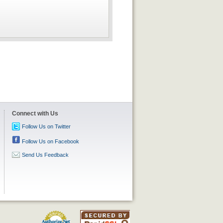
Connect with Us
Follow Us on Twitter
Follow Us on Facebook
Send Us Feedback