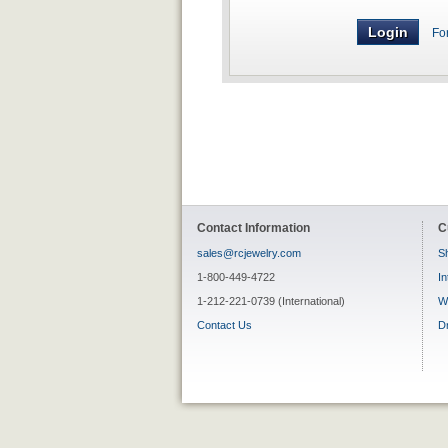
Fo
Contact Information
C
sales@rcjewelry.com
Sh
1-800-449-4722
In
1-212-221-0739 (International)
W
Contact Us
D