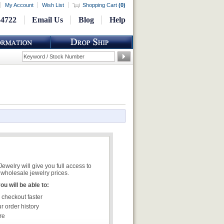
My Account
Wish List
Shopping Cart
(
0
)
-4722
Email Us
Blog
Help
welry will give you full access to
wholesale jewelry prices.
u will be able to:
 checkout faster
r order history
re