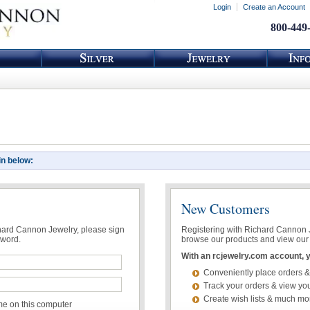
Login
Create an Account
800-449
in below:
New Customers
chard Cannon Jewelry, please sign
Registering with Richard Cannon Je
sword.
browse our products and view our 
With an rcjewelry.com account, yo
Conveniently place orders &
Track your orders & view you
Create wish lists & much mo
 on this computer