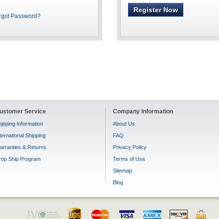
Register Now
rgot Password?
ustomer Service
Company Information
ipping Information
About Us
ternational Shipping
FAQ
arranties & Returns
Privacy Policy
rop Ship Program
Terms of Use
Sitemap
Blog