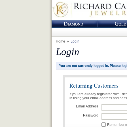
Home
Login
Login
You are not currently logged in. Please log
Returning Customers
If you are already registered with Ri
in using your email address and pas
Email Address:
Password:
Remember me