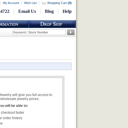
My Account
Wish List
Shopping Cart
(
0
)
-4722
Email Us
Blog
Help
welry will give you full access to
wholesale jewelry prices.
u will be able to:
 checkout faster
r order history
re