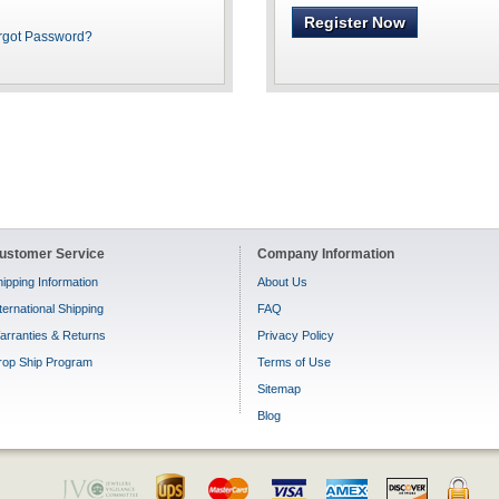
Register Now
rgot Password?
ustomer Service
Company Information
ipping Information
About Us
ternational Shipping
FAQ
arranties & Returns
Privacy Policy
rop Ship Program
Terms of Use
Sitemap
Blog