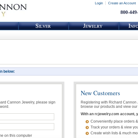
Login
Create an Account
800-449
in below:
New Customers
chard Cannon Jewelry, please sign
Registering with Richard Cannon Je
sword.
browse our products and view our 
With an rcjewelry.com account, yo
Conveniently place orders &
Track your orders & view you
Create wish lists & much mo
 on this computer