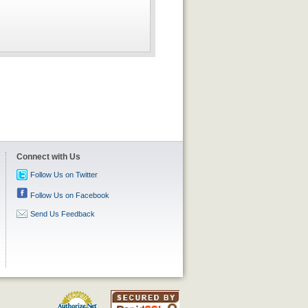
Connect with Us
Follow Us on Twitter
Follow Us on Facebook
Send Us Feedback