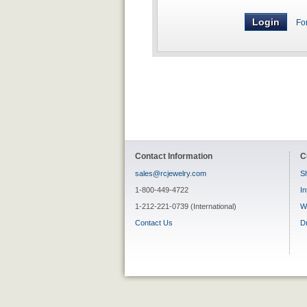
Fo
Contact Information
C
sales@rcjewelry.com
Sh
1-800-449-4722
In
1-212-221-0739 (International)
W
Contact Us
D