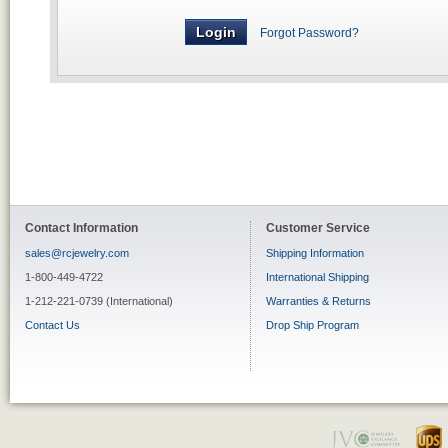
Forgot Password?
Contact Information
Customer Service
sales@rcjewelry.com
Shipping Information
1-800-449-4722
International Shipping
1-212-221-0739 (International)
Warranties & Returns
Contact Us
Drop Ship Program