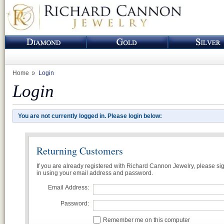
Home
Login
Login
You are not currently logged in. Please login below:
Returning Customers
If you are already registered with Richard Cannon Jewelry, please si
in using your email address and password.
Email Address:
Password:
Remember me on this computer