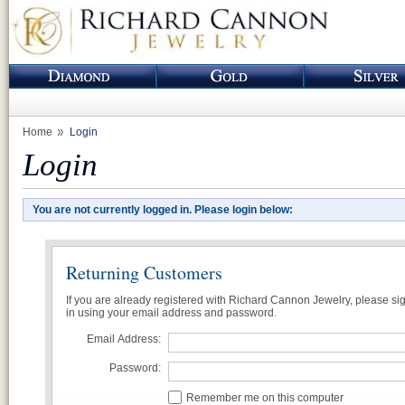
Home
Login
Login
You are not currently logged in. Please login below:
Returning Customers
If you are already registered with Richard Cannon Jewelry, please si
in using your email address and password.
Email Address:
Password:
Remember me on this computer