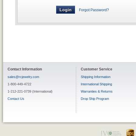
Forgot Password?
Contact Information
Customer Service
sales@rcjewelry.com
Shipping Information
1-800-449-4722
International Shipping
1-212-221-0739 (International)
Warranties & Returns
Contact Us
Drop Ship Program