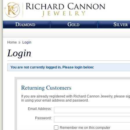
Home
Login
Login
You are not currently logged in. Please login below:
Returning Customers
If you are already registered with Richard Cannon Jewelry, please si
in using your email address and password.
Email Address:
Password:
Remember me on this computer