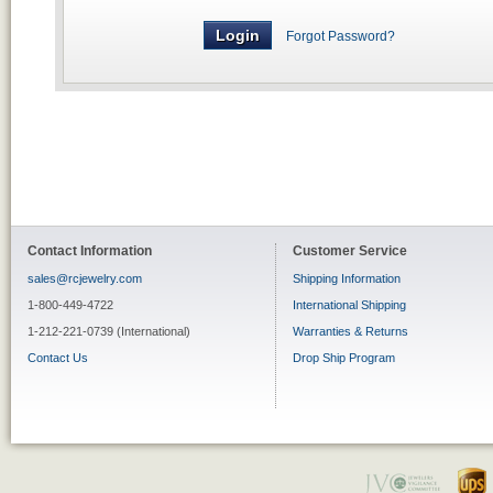
Forgot Password?
Contact Information
Customer Service
sales@rcjewelry.com
Shipping Information
1-800-449-4722
International Shipping
1-212-221-0739 (International)
Warranties & Returns
Contact Us
Drop Ship Program