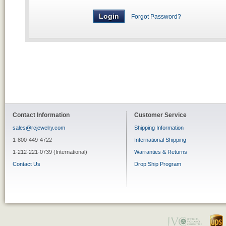
Forgot Password?
Contact Information
Customer Service
sales@rcjewelry.com
Shipping Information
1-800-449-4722
International Shipping
1-212-221-0739 (International)
Warranties & Returns
Contact Us
Drop Ship Program