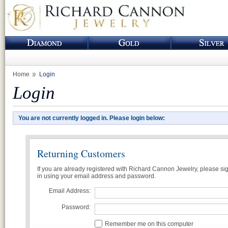
Home
Login
Login
You are not currently logged in. Please login below:
Returning Customers
If you are already registered with Richard Cannon Jewelry, please si
in using your email address and password.
Email Address:
Password:
Remember me on this computer