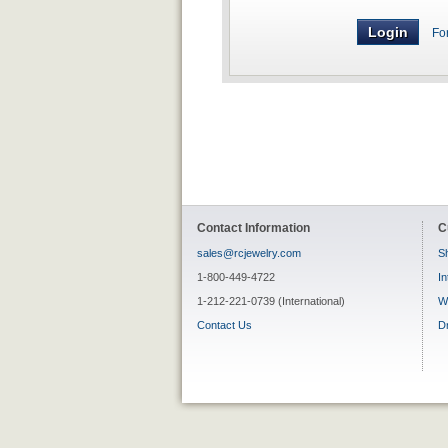
Fo
Contact Information
C
sales@rcjewelry.com
Sh
1-800-449-4722
In
1-212-221-0739 (International)
W
Contact Us
D