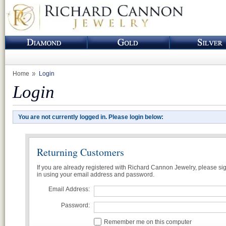
Home
Login
Login
You are not currently logged in. Please login below:
Returning Customers
If you are already registered with Richard Cannon Jewelry, please si
in using your email address and password.
Email Address:
Password:
Remember me on this computer