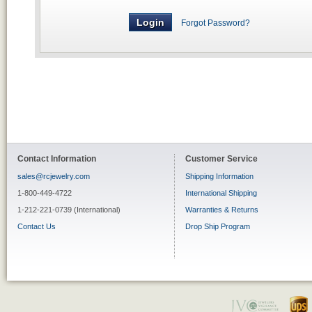
Forgot Password?
Contact Information
Customer Service
sales@rcjewelry.com
Shipping Information
1-800-449-4722
International Shipping
1-212-221-0739 (International)
Warranties & Returns
Contact Us
Drop Ship Program