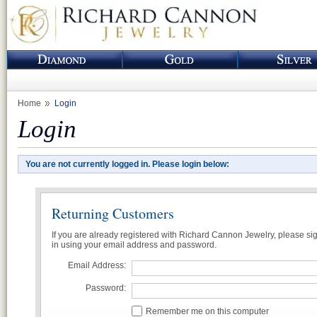
Home
Login
Login
You are not currently logged in. Please login below:
Returning Customers
If you are already registered with Richard Cannon Jewelry, please si
in using your email address and password.
Email Address:
Password:
Remember me on this computer