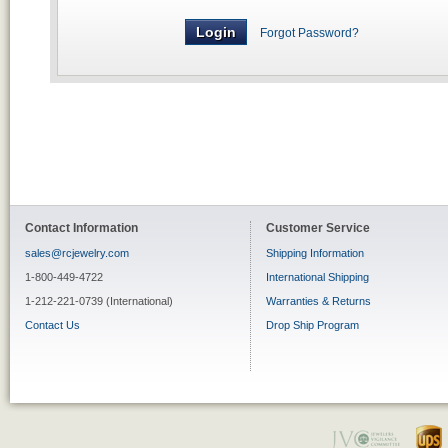
Forgot Password?
Contact Information
Customer Service
sales@rcjewelry.com
Shipping Information
1-800-449-4722
International Shipping
1-212-221-0739 (International)
Warranties & Returns
Contact Us
Drop Ship Program