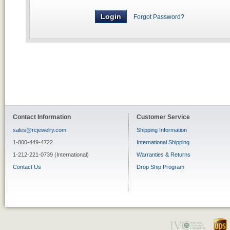
Forgot Password?
Contact Information
Customer Service
sales@rcjewelry.com
Shipping Information
1-800-449-4722
International Shipping
1-212-221-0739 (International)
Warranties & Returns
Contact Us
Drop Ship Program