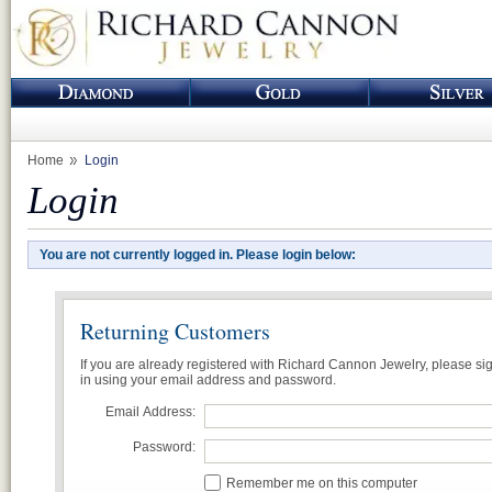
Home
Login
Login
You are not currently logged in. Please login below:
Returning Customers
If you are already registered with Richard Cannon Jewelry, please si
in using your email address and password.
Email Address:
Password:
Remember me on this computer