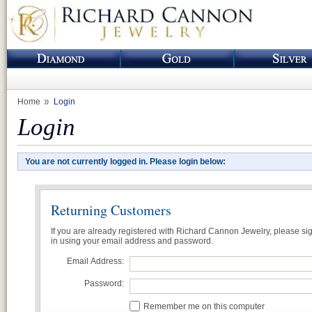
Home
Login
Login
You are not currently logged in. Please login below:
Returning Customers
If you are already registered with Richard Cannon Jewelry, please si
in using your email address and password.
Email Address:
Password:
Remember me on this computer