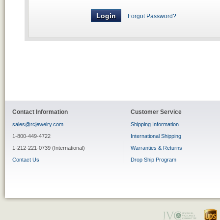
Forgot Password?
Contact Information
Customer Service
sales@rcjewelry.com
Shipping Information
1-800-449-4722
International Shipping
1-212-221-0739 (International)
Warranties & Returns
Contact Us
Drop Ship Program