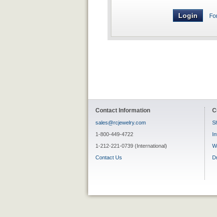
Fo
Contact Information
C
sales@rcjewelry.com
Sh
1-800-449-4722
In
1-212-221-0739 (International)
W
Contact Us
D