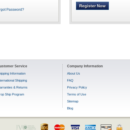
Register Now
rgot Password?
ustomer Service
Company Information
ipping Information
About Us
ternational Shipping
FAQ
arranties & Returns
Privacy Policy
rop Ship Program
Terms of Use
Sitemap
Blog