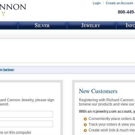
Login
Create an Account
800-449
in below:
New Customers
chard Cannon Jewelry, please sign
Registering with Richard Cannon Je
sword.
browse our products and view our 
With an rcjewelry.com account, yo
Conveniently place orders &
Track your orders & view you
Create wish lists & much mo
 on this computer