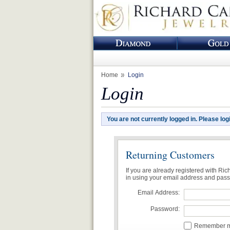
Home
Login
Login
You are not currently logged in. Please log
Returning Customers
If you are already registered with Ri
in using your email address and pas
Email Address:
Password:
Remember me