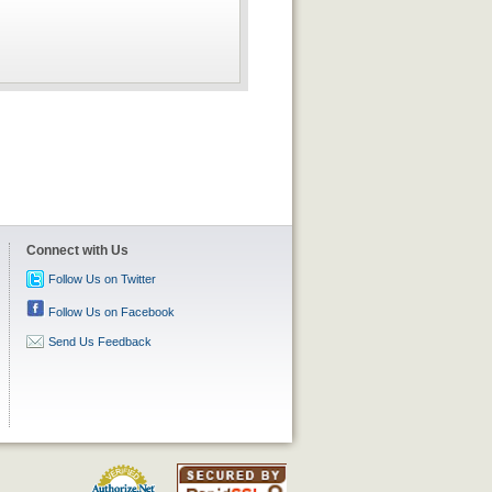
Connect with Us
Follow Us on Twitter
Follow Us on Facebook
Send Us Feedback