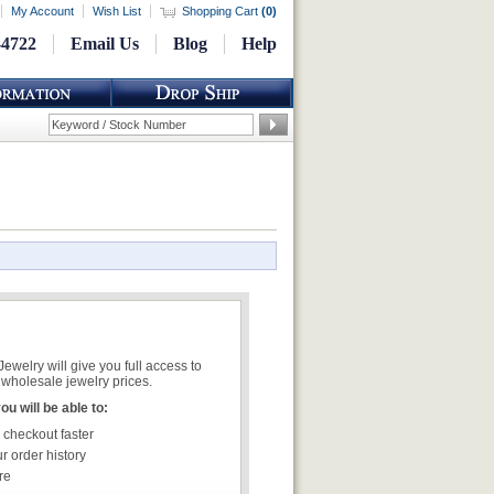
My Account
Wish List
Shopping Cart
(
0
)
-4722
Email Us
Blog
Help
welry will give you full access to
wholesale jewelry prices.
u will be able to:
 checkout faster
r order history
re