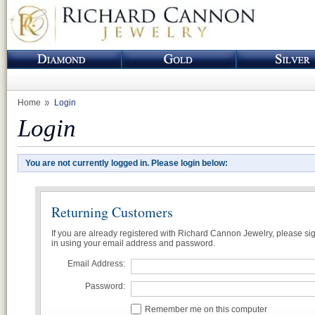
Home
Login
Login
You are not currently logged in. Please login below:
Returning Customers
If you are already registered with Richard Cannon Jewelry, please si
in using your email address and password.
Email Address:
Password:
Remember me on this computer