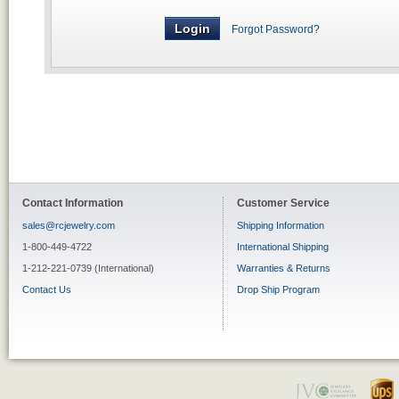
Forgot Password?
Contact Information
Customer Service
sales@rcjewelry.com
Shipping Information
1-800-449-4722
International Shipping
1-212-221-0739 (International)
Warranties & Returns
Contact Us
Drop Ship Program