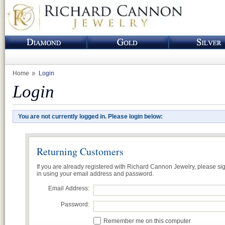
Home
Login
Login
You are not currently logged in. Please login below:
Returning Customers
If you are already registered with Richard Cannon Jewelry, please si
in using your email address and password.
Email Address:
Password:
Remember me on this computer