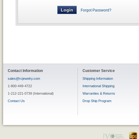
Forgot Password?
Contact Information
Customer Service
sales@rcjewelry.com
Shipping Information
1-800-449-4722
International Shipping
1-212-221-0739 (International)
Warranties & Returns
Contact Us
Drop Ship Program