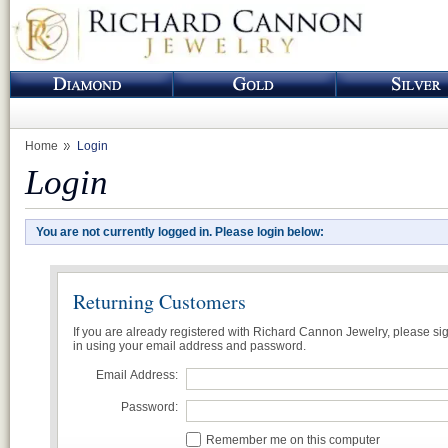
Home
Login
Login
You are not currently logged in. Please login below:
Returning Customers
If you are already registered with Richard Cannon Jewelry, please si
in using your email address and password.
Email Address:
Password:
Remember me on this computer