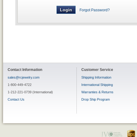
Forgot Password?
Contact Information
Customer Service
sales@rcjewelry.com
Shipping Information
1-800-449-4722
International Shipping
1-212-221-0739 (International)
Warranties & Returns
Contact Us
Drop Ship Program