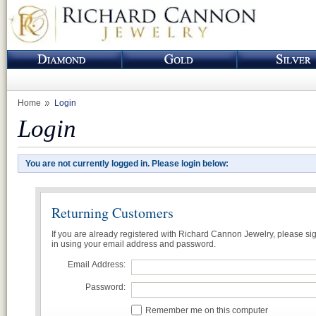
Home
Login
Login
You are not currently logged in. Please login below:
Returning Customers
If you are already registered with Richard Cannon Jewelry, please si
in using your email address and password.
Email Address:
Password:
Remember me on this computer