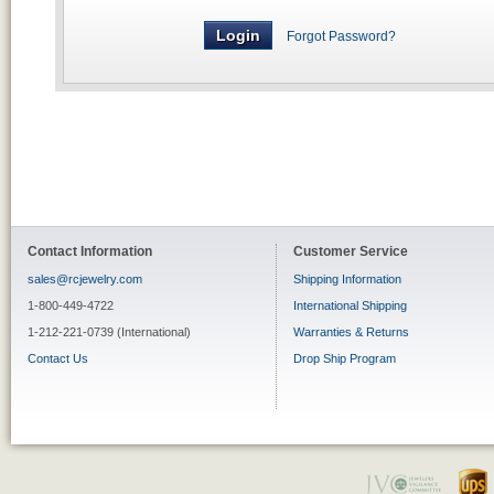
Forgot Password?
Contact Information
Customer Service
sales@rcjewelry.com
Shipping Information
1-800-449-4722
International Shipping
1-212-221-0739 (International)
Warranties & Returns
Contact Us
Drop Ship Program