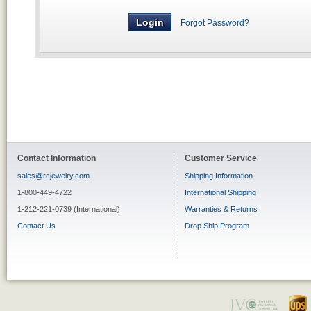
Forgot Password?
Contact Information
Customer Service
sales@rcjewelry.com
Shipping Information
1-800-449-4722
International Shipping
1-212-221-0739 (International)
Warranties & Returns
Contact Us
Drop Ship Program