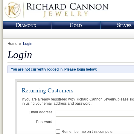
Home
Login
Login
You are not currently logged in. Please login below:
Returning Customers
If you are already registered with Richard Cannon Jewelry, please si
in using your email address and password.
Email Address:
Password:
Remember me on this computer