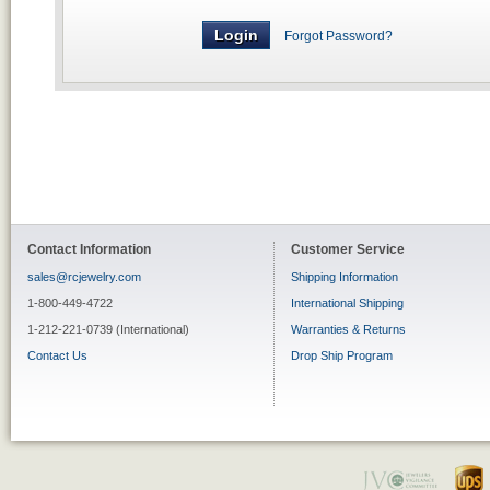
Forgot Password?
Contact Information
Customer Service
sales@rcjewelry.com
Shipping Information
1-800-449-4722
International Shipping
1-212-221-0739 (International)
Warranties & Returns
Contact Us
Drop Ship Program