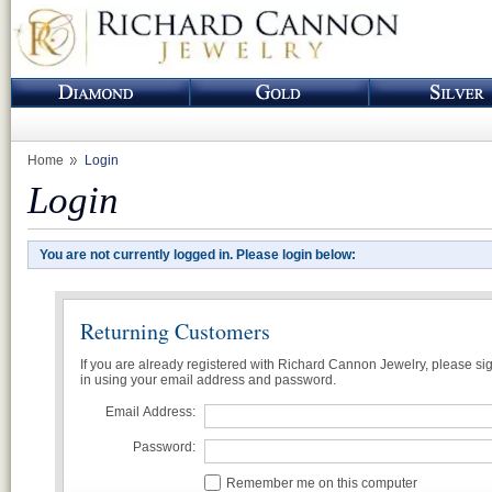
Home
Login
Login
You are not currently logged in. Please login below:
Returning Customers
If you are already registered with Richard Cannon Jewelry, please si
in using your email address and password.
Email Address:
Password:
Remember me on this computer